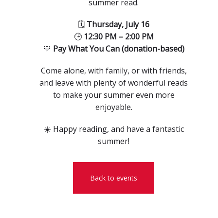
summer read.
🗓
Thursday, July 16
🕒
12:30 PM – 2:00 PM
💛
Pay What You Can (donation-based)
Come alone, with family, or with friends,
and leave with plenty of wonderful reads
to make your summer even more
enjoyable.
☀️ Happy reading, and have a fantastic
summer!
Back to events