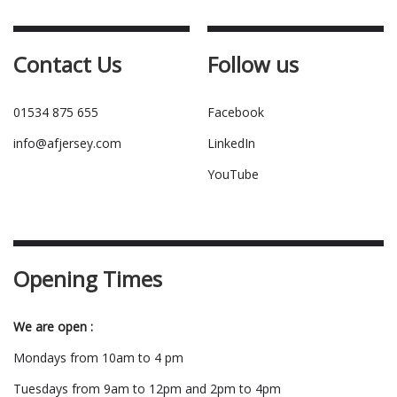
Contact Us
Follow us
01534 875 655
Facebook
info@afjersey.com
LinkedIn
YouTube
Opening Times
We are open :
Mondays from 10am to 4 pm
Tuesdays from 9am to 12pm and 2pm to 4pm