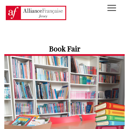
Book Fair