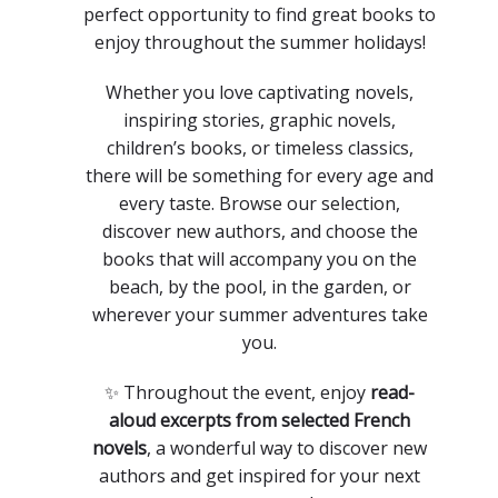
perfect opportunity to find great books to
enjoy throughout the summer holidays!
Whether you love captivating novels,
inspiring stories, graphic novels,
children’s books, or timeless classics,
there will be something for every age and
every taste. Browse our selection,
discover new authors, and choose the
books that will accompany you on the
beach, by the pool, in the garden, or
wherever your summer adventures take
you.
✨ Throughout the event, enjoy
read-
aloud excerpts from selected French
novels
, a wonderful way to discover new
authors and get inspired for your next