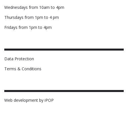
Wednesdays from 10am to 4pm
Thursdays from 1pm to 4 pm
Fridays from 1pm to 4pm
Data Protection
Terms & Conditions
Web development by iPOP