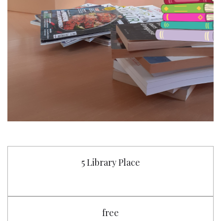
5 Library Place
free