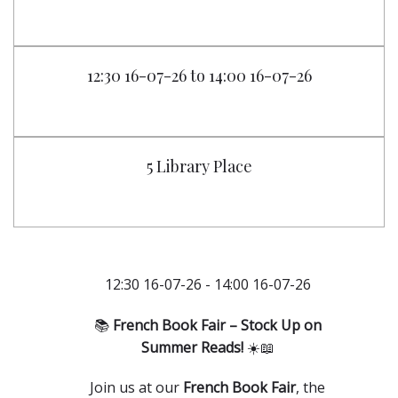
12:30 16-07-26 to 14:00 16-07-26
5 Library Place
12:30 16-07-26 - 14:00 16-07-26
📚
French Book Fair – Stock Up on
Summer Reads!
☀️📖
Join us at our
French Book Fair
, the