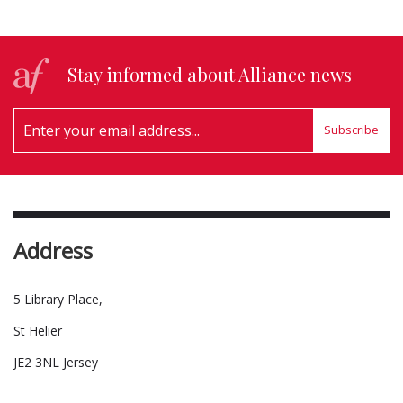
Stay informed about Alliance news
Subscribe
Address
5 Library Place,
St Helier
JE2 3NL Jersey