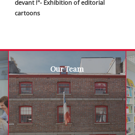
devant !"- Exhibition of editorial
cartoons
Our Team