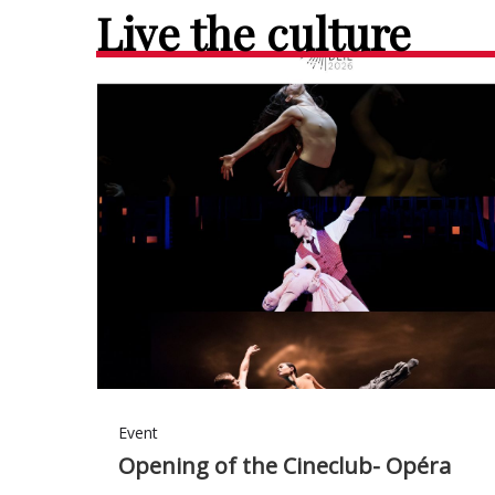
Live the culture
Event
Opening of the Cineclub- Opéra