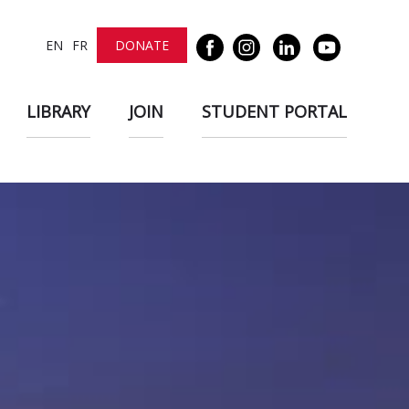
EN
FR
DONATE
LIBRARY
JOIN
STUDENT PORTAL