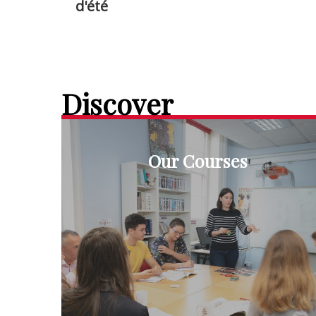
d'été
Discover
Our Courses