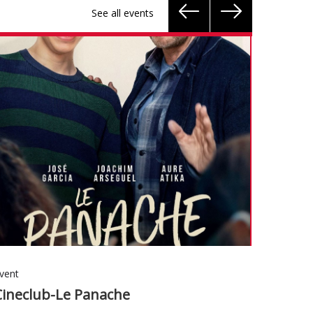
See all events
vent
Event
Cineclub-Le Panache
Conver