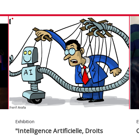
Exhibition
E
"Intelligence Artificielle, Droits