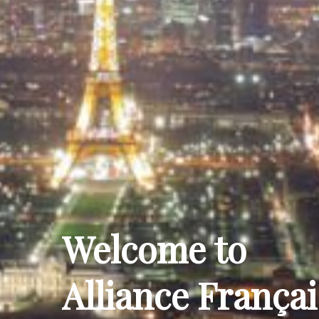
Welcome to
Alliance Françai