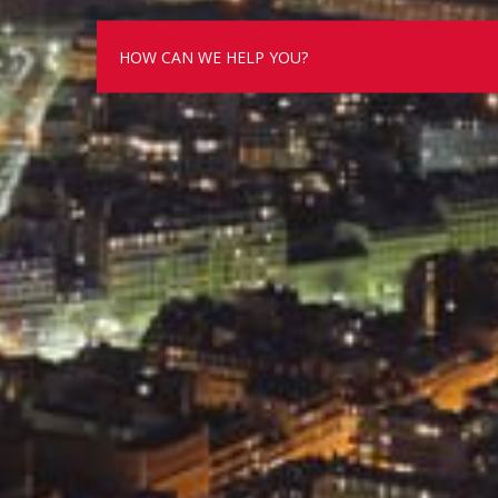
HOW CAN WE HELP YOU?