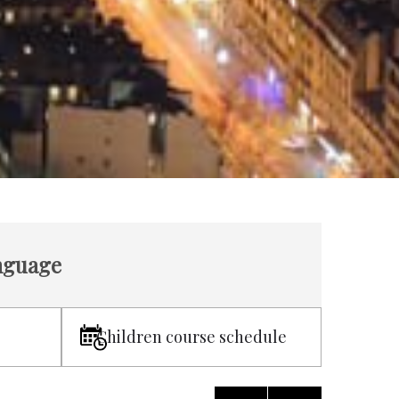
anguage
Children course schedule