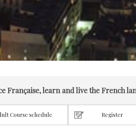
ce Française, learn and live the French l
dult Course schedule
Register