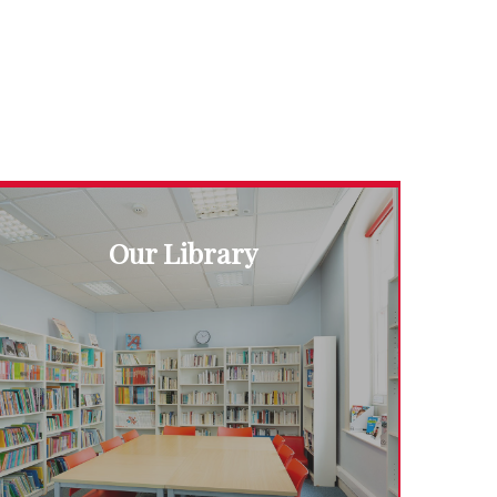
Our Library