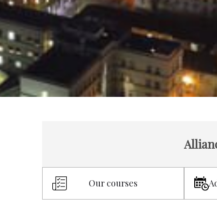
Allian
Our courses
A