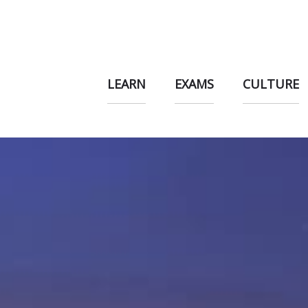
LEARN
EXAMS
CULTURE