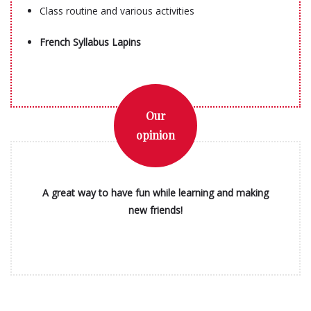
Class routine and various activities
French Syllabus Lapins
Our
opinion
A great way to have fun while learning and making
new friends!