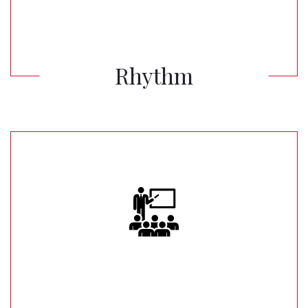
Rhythm