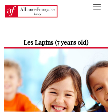
Les Lapins (7 years old)