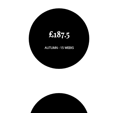
£187.5
AUTUMN - 15 WEEKS