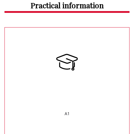
Practical information
A1