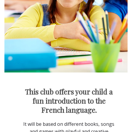
This club offers your child a
fun introduction to the
French language.
It will be based on different books, songs
and games with playful and creative