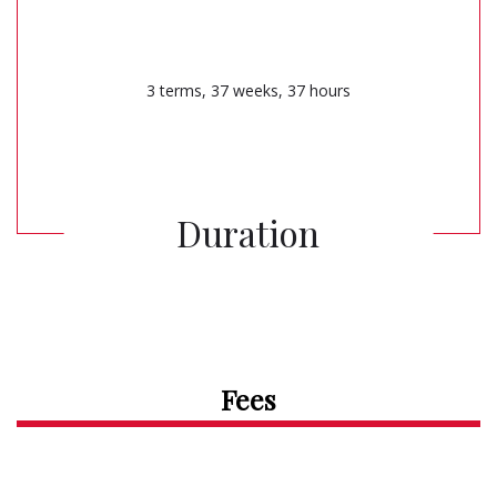
3 terms, 37 weeks, 37 hours
Duration
Fees