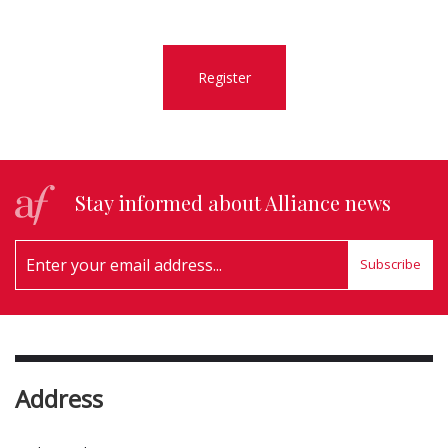
Register
Stay informed about Alliance news
Subscribe
Address