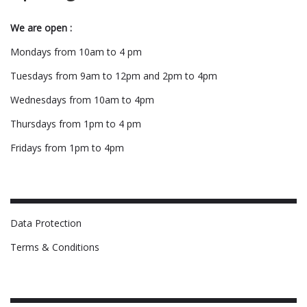
We are open :
Mondays from 10am to 4 pm
Tuesdays from 9am to 12pm and 2pm to 4pm
Wednesdays from 10am to 4pm
Thursdays from 1pm to 4 pm
Fridays from 1pm to 4pm
Data Protection
Terms & Conditions