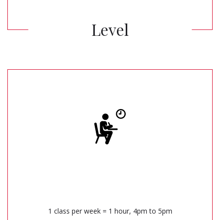
Level
1 class per week = 1 hour, 4pm to 5pm