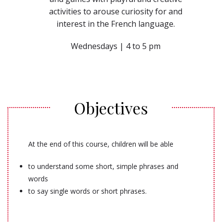
activities to arouse curiosity for and
interest in the French language.
Wednesdays | 4 to 5 pm
Objectives
At the end of this course, children will be able
to understand some short, simple phrases and
words
to say single words or short phrases.