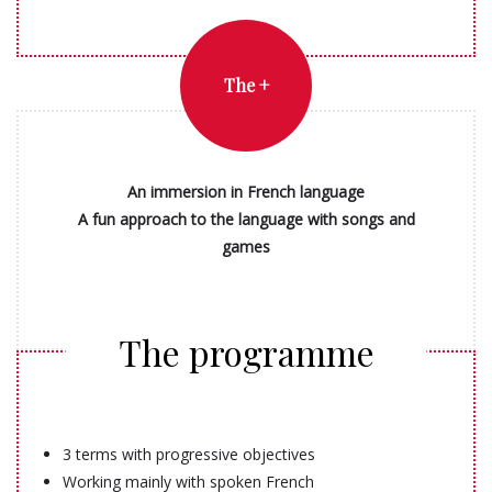
The +
An immersion in French language
A fun approach to the language with songs and
games
The programme
3 terms with progressive objectives
Working mainly with spoken French