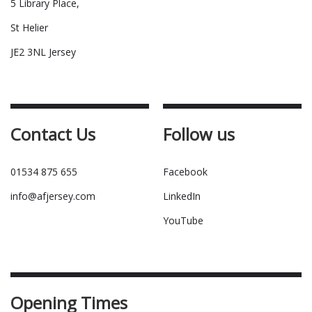
5 Library Place,
St Helier
JE2 3NL Jersey
Contact Us
Follow us
01534 875 655
Facebook
info@afjersey.com
LinkedIn
YouTube
Opening Times