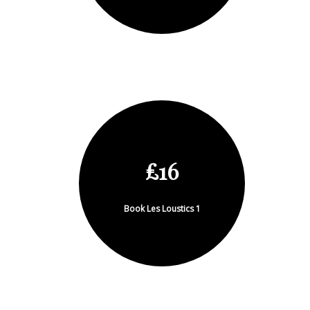
£16
Book Les Loustics 1