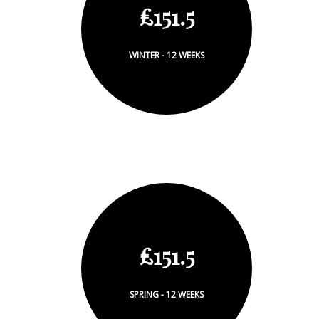
£151.5
WINTER - 12 WEEKS
£151.5
SPRING - 12 WEEKS