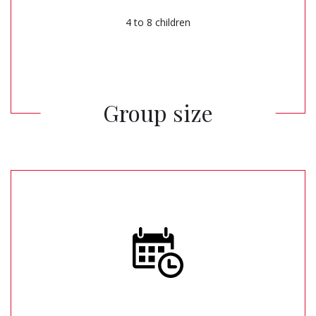
4 to 8 children
Group size