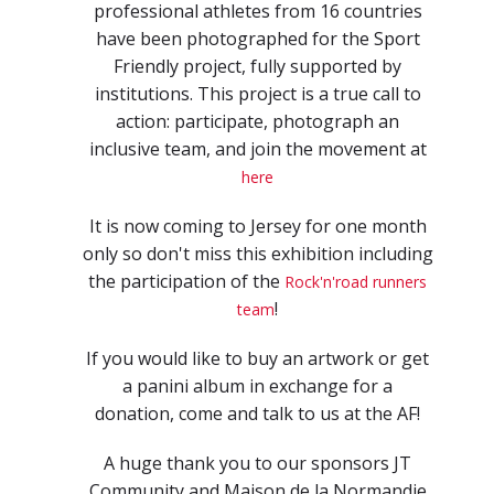
professional athletes from 16 countries
have been photographed for the Sport
Friendly project, fully supported by
institutions. This project is a true call to
action: participate, photograph an
inclusive team, and join the movement at
here
It is now coming to Jersey for one month
only so don't miss this exhibition including
the participation of the
Rock'n'road runners
!
team
If you would like to buy an artwork or get
a panini album in exchange for a
donation, come and talk to us at the AF!
A huge thank you to our sponsors JT
Community and Maison de la Normandie