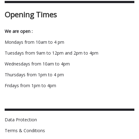
Opening Times
We are open :
Mondays from 10am to 4 pm
Tuesdays from 9am to 12pm and 2pm to 4pm
Wednesdays from 10am to 4pm
Thursdays from 1pm to 4 pm
Fridays from 1pm to 4pm
Data Protection
Terms & Conditions