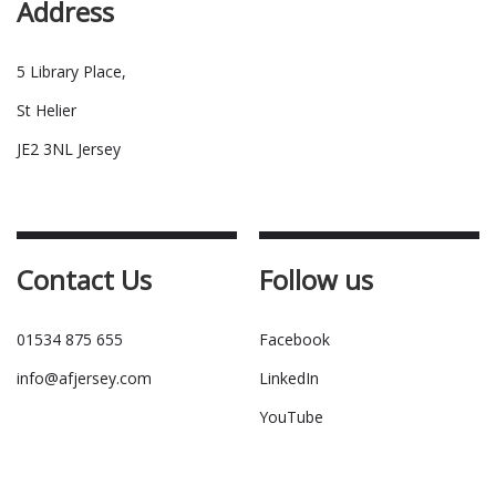
Address
5 Library Place,
St Helier
JE2 3NL Jersey
Contact Us
Follow us
01534 875 655
Facebook
info@afjersey.com
LinkedIn
YouTube