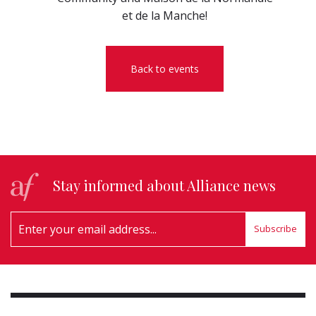
et de la Manche!
Back to events
Stay informed about Alliance news
Subscribe