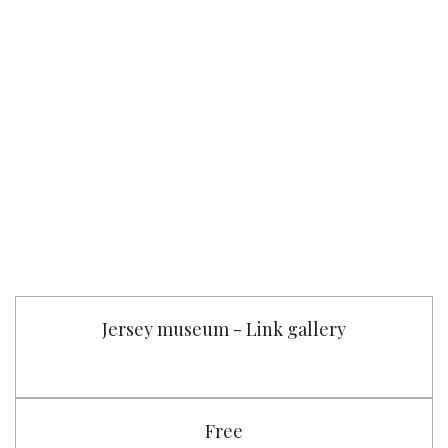
Jersey museum - Link gallery
Free