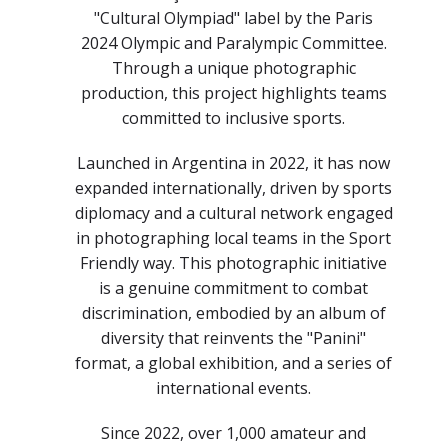
"Cultural Olympiad" label by the Paris
2024 Olympic and Paralympic Committee.
Through a unique photographic
production, this project highlights teams
committed to inclusive sports.
Launched in Argentina in 2022, it has now
expanded internationally, driven by sports
diplomacy and a cultural network engaged
in photographing local teams in the Sport
Friendly way. This photographic initiative
is a genuine commitment to combat
discrimination, embodied by an album of
diversity that reinvents the "Panini"
format, a global exhibition, and a series of
international events.
Since 2022, over 1,000 amateur and