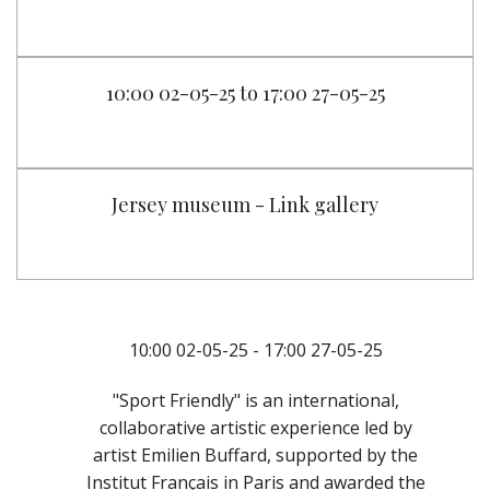
10:00 02-05-25 to 17:00 27-05-25
Jersey museum - Link gallery
10:00 02-05-25 - 17:00 27-05-25
"Sport Friendly" is an international,
collaborative artistic experience led by
artist Emilien Buffard, supported by the
Institut Français in Paris and awarded the