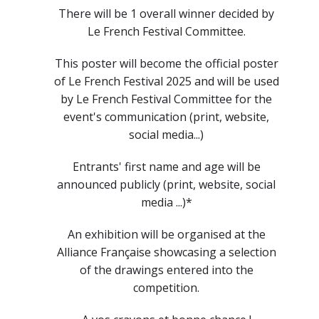
There will be 1 overall winner decided by
Le French Festival Committee.
This poster will become the official poster
of Le French Festival 2025 and will be used
by Le French Festival Committee for the
event's communication (print, website,
social media...)
Entrants' first name and age will be
announced publicly (print, website, social
media ...)*
An exhibition will be organised at the
Alliance Française showcasing a selection
of the drawings entered into the
competition.