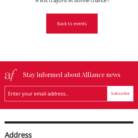
A vos crayons et bonne chance !
Back to events
Stay informed about Alliance news
Subscribe
Address