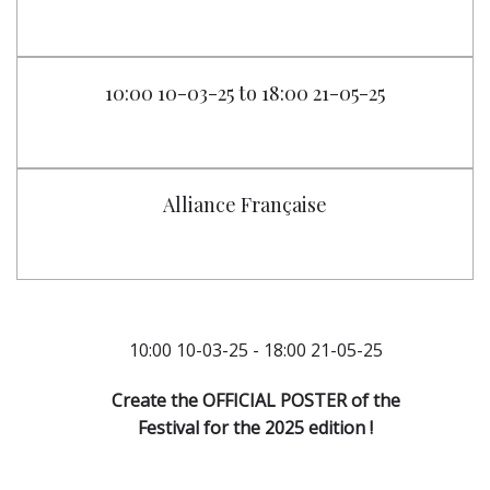
10:00 10-03-25 to 18:00 21-05-25
Alliance Française
10:00 10-03-25 - 18:00 21-05-25
Create the OFFICIAL POSTER of the
Festival for the 2025 edition !