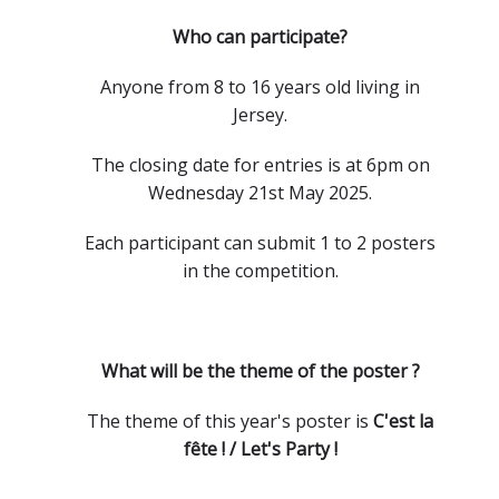
Who can participate?
Anyone from 8 to 16 years old living in
Jersey.
The closing date for entries is at 6pm on
Wednesday 21st May 2025.
Each participant can submit 1 to 2 posters
in the competition.
What will be the theme of the poster ?
The theme of this year's poster is
C'est la
fête ! / Let's Party !