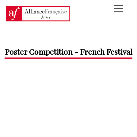
Poster Competition - French Festival