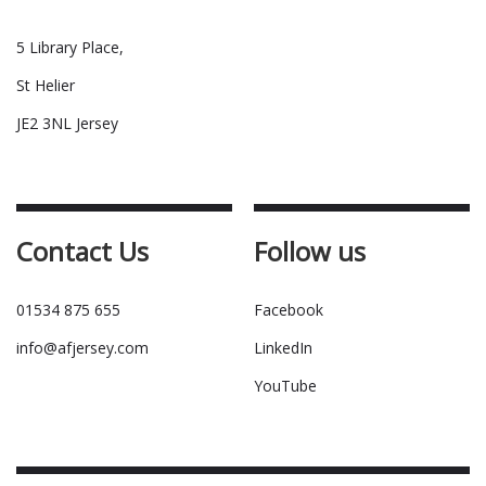
5 Library Place,
St Helier
JE2 3NL Jersey
Contact Us
Follow us
01534 875 655
Facebook
info@afjersey.com
LinkedIn
YouTube