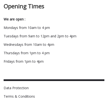
Opening Times
We are open :
Mondays from 10am to 4 pm
Tuesdays from 9am to 12pm and 2pm to 4pm
Wednesdays from 10am to 4pm
Thursdays from 1pm to 4 pm
Fridays from 1pm to 4pm
Data Protection
Terms & Conditions