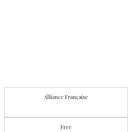
Alliance Française
Free