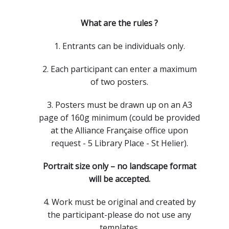
What are the rules ?
1. Entrants can be individuals only.
2. Each participant can enter a maximum
of two posters.
3. Posters must be drawn up on an A3
page of 160g minimum (could be provided
at the Alliance Française office upon
request - 5 Library Place - St Helier).
Portrait size only – no landscape format
will be accepted.
4. Work must be original and created by
the participant-please do not use any
templates.