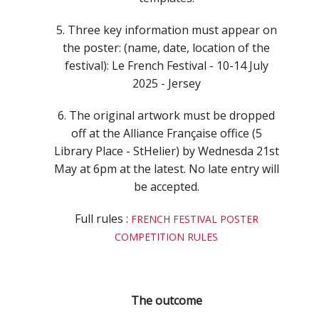
5. Three key information must appear on
the poster: (name, date, location of the
festival): Le French Festival - 10-14 July
2025 - Jersey
6. The original artwork must be dropped
off at the Alliance Française office (5
Library Place - StHelier) by Wednesda 21st
May at 6pm at the latest. No late entry will
be accepted.
Full rules :
FRENCH FESTIVAL POSTER
COMPETITION RULES
The outcome