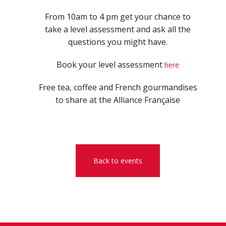
From 10am to 4 pm get your chance to
take a level assessment and ask all the
questions you might have.
Book your level assessment
here
Free tea, coffee and French gourmandises
to share at the Alliance Française
Back to events