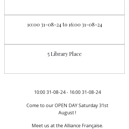
10:00 31-08-24 to 16:00 31-08-24
5 Library Place
10:00 31-08-24 - 16:00 31-08-24
Come to our OPEN DAY Saturday 31st
August !
Meet us at the Alliance Française.