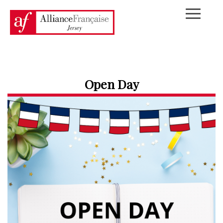
Open Day