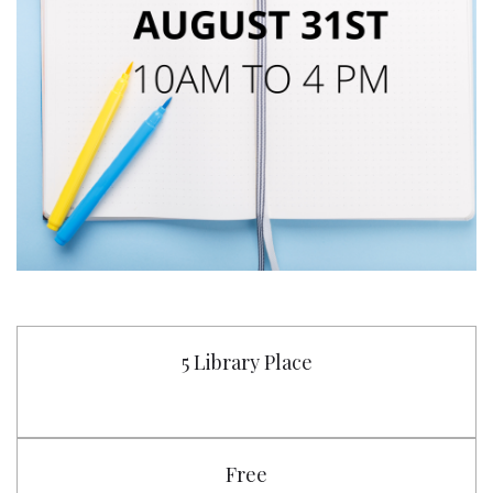
5 Library Place
Free