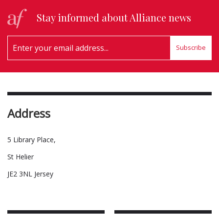
Stay informed about Alliance news
Subscribe
Address
5 Library Place,
St Helier
JE2 3NL Jersey