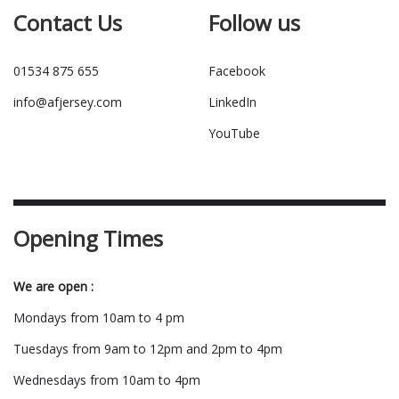
Contact Us
Follow us
01534 875 655
Facebook
info@afjersey.com
LinkedIn
YouTube
Opening Times
We are open :
Mondays from 10am to 4 pm
Tuesdays from 9am to 12pm and 2pm to 4pm
Wednesdays from 10am to 4pm