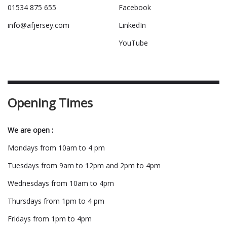
01534 875 655
Facebook
info@afjersey.com
LinkedIn
YouTube
Opening Times
We are open :
Mondays from 10am to 4 pm
Tuesdays from 9am to 12pm and 2pm to 4pm
Wednesdays from 10am to 4pm
Thursdays from 1pm to 4 pm
Fridays from 1pm to 4pm