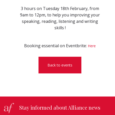
3 hours on Tuesday 18th February, from
9am to 12pm, to help you improving your
speaking, reading, listening and writing
skills !
Booking essential on Eventbrite:
Here
Back to events
Stay informed about Alliance news