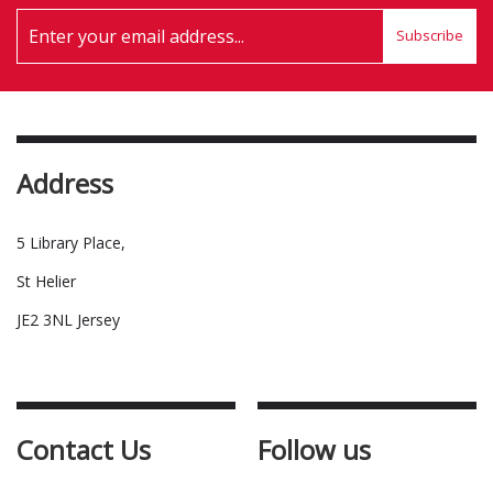
Subscribe
Address
5 Library Place,
St Helier
JE2 3NL Jersey
Contact Us
Follow us