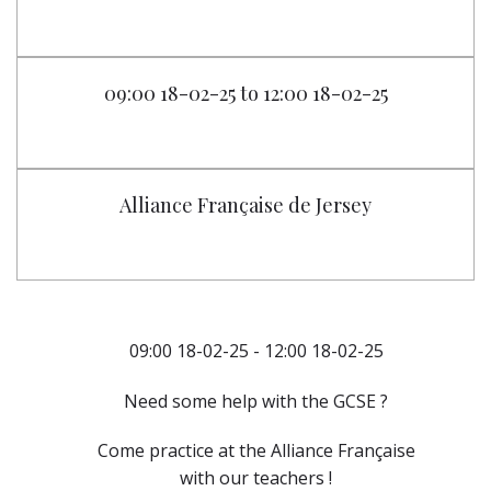
09:00 18-02-25 to 12:00 18-02-25
Alliance Française de Jersey
09:00 18-02-25 - 12:00 18-02-25
Need some help with the GCSE ?
Come practice at the Alliance Française
with our teachers !