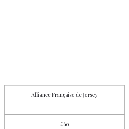
Alliance Française de Jersey
£60