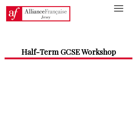
Half-Term GCSE Workshop