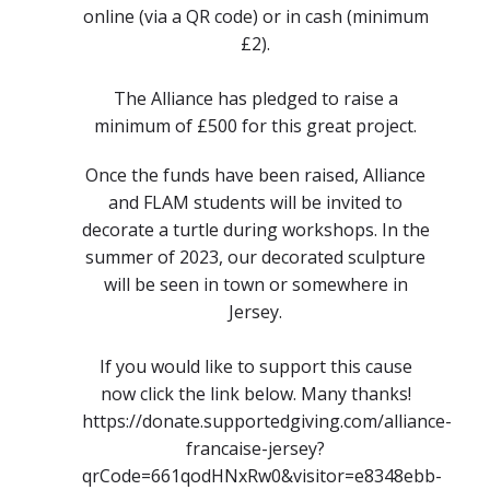
online (via a QR code) or in cash (minimum
£2).
The Alliance has pledged to raise a
minimum of £500 for this great project.
Once the funds have been raised, Alliance
and FLAM students will be invited to
decorate a turtle during workshops. In the
summer of 2023, our decorated sculpture
will be seen in town or somewhere in
Jersey.
If you would like to support this cause
now click the link below. Many thanks!
https://donate.supportedgiving.com/alliance-
francaise-jersey?
qrCode=661qodHNxRw0&visitor=e8348ebb-