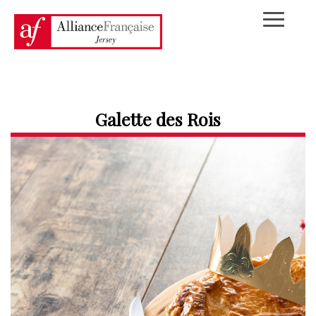
Galette des Rois