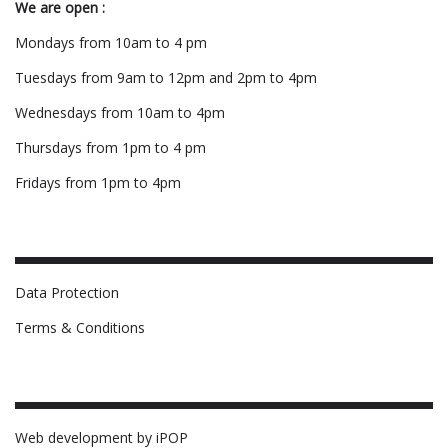
We are open :
Mondays from 10am to 4 pm
Tuesdays from 9am to 12pm and 2pm to 4pm
Wednesdays from 10am to 4pm
Thursdays from 1pm to 4 pm
Fridays from 1pm to 4pm
Data Protection
Terms & Conditions
Web development by iPOP