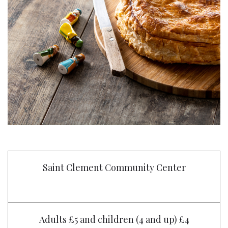
Saint Clement Community Center
Adults £5 and children (4 and up) £4