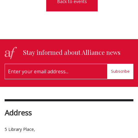
Back to events
Stay informed about Alliance news
Subscribe
Address
5 Library Place,