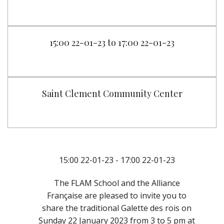
15:00 22-01-23 to 17:00 22-01-23
Saint Clement Community Center
15:00 22-01-23 - 17:00 22-01-23
The FLAM School and the Alliance
Française are pleased to invite you to
share the traditional Galette des rois on
Sunday 22 January 2023 from 3 to 5 pm at