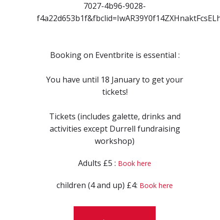
7027-4b96-9028-
f4a22d653b1f&fbclid=IwAR39Y0f14ZXHnaktFcs
Booking on Eventbrite is essential :
You have until 18 January to get your
tickets!
Tickets (includes galette, drinks and
activities except Durrell fundraising
workshop)
Adults £5 :
Book here
children (4 and up) £4:
Book here