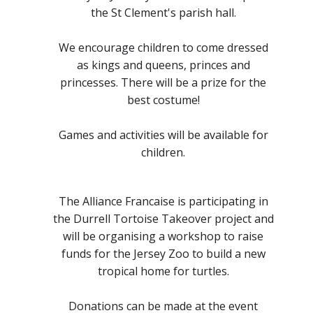
the St Clement's parish hall.
We encourage children to come dressed
as kings and queens, princes and
princesses. There will be a prize for the
best costume!
Games and activities will be available for
children.
The Alliance Francaise is participating in
the Durrell Tortoise Takeover project and
will be organising a workshop to raise
funds for the Jersey Zoo to build a new
tropical home for turtles.
Donations can be made at the event