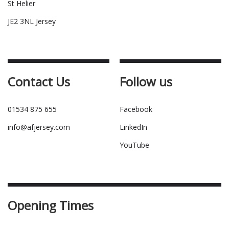
St Helier
JE2 3NL Jersey
Contact Us
Follow us
01534 875 655
Facebook
info@afjersey.com
LinkedIn
YouTube
Opening Times