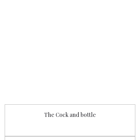
The Cock and bottle