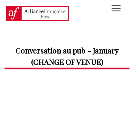
Conversation au pub - January
(CHANGE OF VENUE)