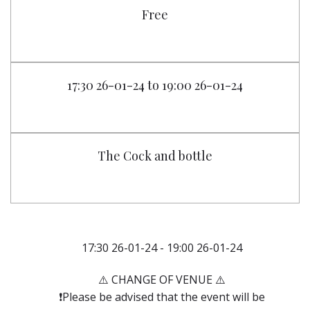
Free
17:30 26-01-24 to 19:00 26-01-24
The Cock and bottle
17:30 26-01-24 - 19:00 26-01-24
⚠️ CHANGE OF VENUE ⚠️
❗️Please be advised that the event will be