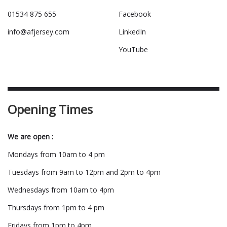
01534 875 655
Facebook
info@afjersey.com
LinkedIn
YouTube
Opening Times
We are open :
Mondays from 10am to 4 pm
Tuesdays from 9am to 12pm and 2pm to 4pm
Wednesdays from 10am to 4pm
Thursdays from 1pm to 4 pm
Fridays from 1pm to 4pm