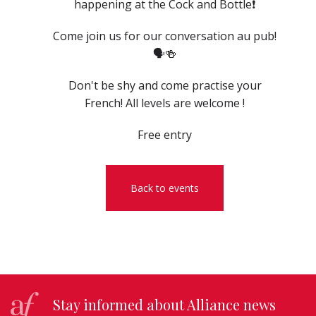
happening at the Cock and Bottle❗️
Come join us for our conversation au pub!
🗣️🍻
Don't be shy and come practise your
French! All levels are welcome !
Free entry
Back to events
Stay informed about Alliance news