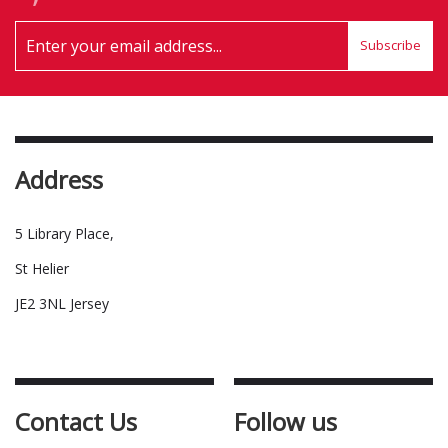
Subscribe
Address
5 Library Place,
St Helier
JE2 3NL Jersey
Contact Us
Follow us