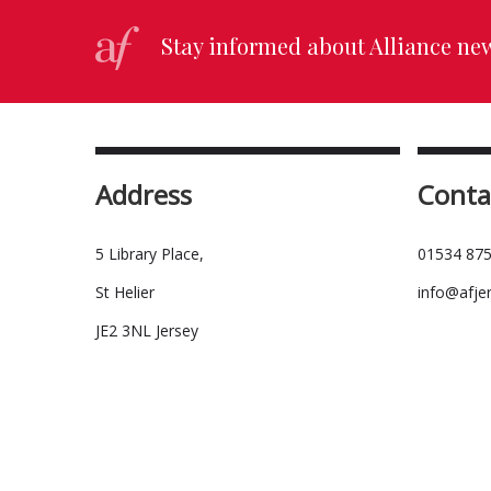
Stay informed about Alliance ne
Address
Conta
5 Library Place,
01534 875
St Helier
info@afje
JE2 3NL Jersey