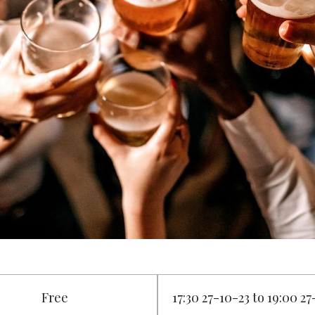
Free
17:30 27-10-23 to 19:00 2