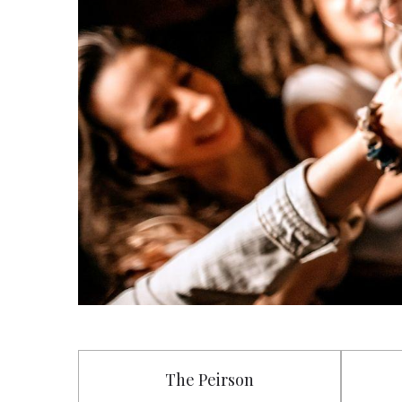
The Peirson