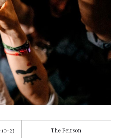
7-10-23
The Peirson