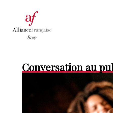
Conversation au pu