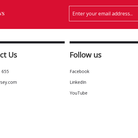
ws
ct Us
Follow us
 655
Facebook
rsey.com
LinkedIn
YouTube