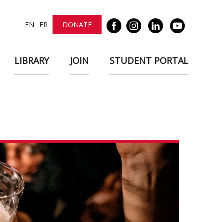
EN
FR
DONATE
LIBRARY
JOIN
STUDENT PORTAL