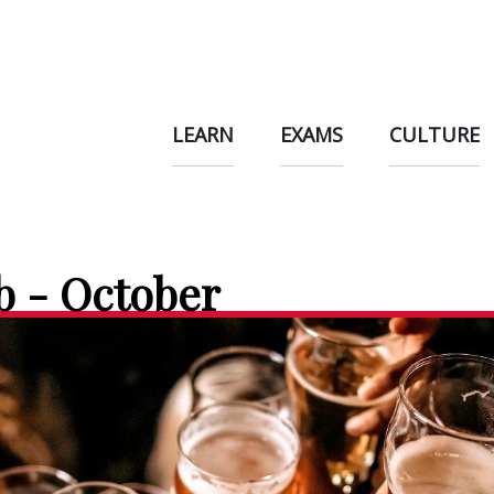
LEARN
EXAMS
CULTURE
b - October