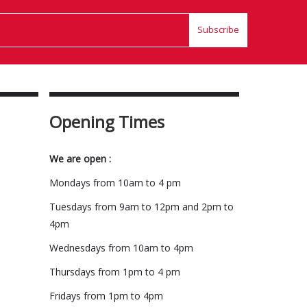
Subscribe
Opening Times
We are open :
Mondays from 10am to 4 pm
Tuesdays from 9am to 12pm and 2pm to
4pm
Wednesdays from 10am to 4pm
Thursdays from 1pm to 4 pm
Fridays from 1pm to 4pm