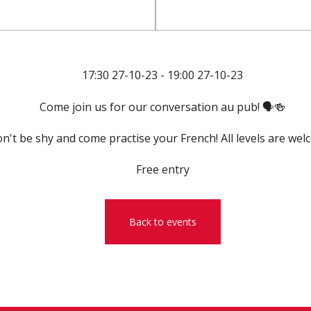
17:30 27-10-23 - 19:00 27-10-23
Come join us for our conversation au pub! 🗣️🍻
n't be shy and come practise your French! All levels are wel
Free entry
Back to events