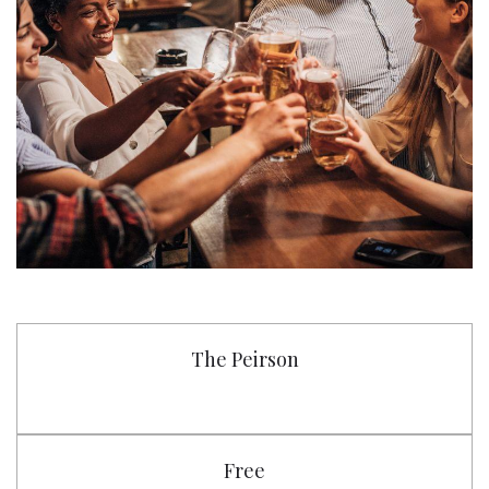
The Peirson
Free