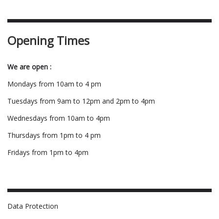
Opening Times
We are open :
Mondays from 10am to 4 pm
Tuesdays from 9am to 12pm and 2pm to 4pm
Wednesdays from 10am to 4pm
Thursdays from 1pm to 4 pm
Fridays from 1pm to 4pm
Data Protection