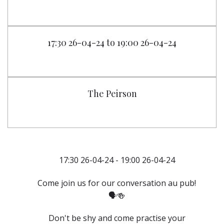
17:30 26-04-24 to 19:00 26-04-24
The Peirson
17:30 26-04-24 - 19:00 26-04-24
Come join us for our conversation au pub!
🗣️🍻
Don't be shy and come practise your