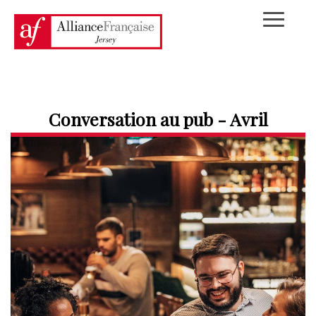
Conversation au pub - Avril