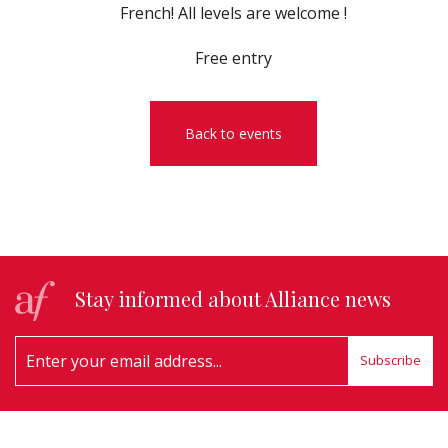
French! All levels are welcome !
Free entry
Back to events
Stay informed about Alliance news
Subscribe