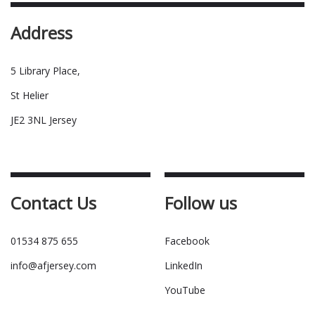
Address
5 Library Place,
St Helier
JE2 3NL Jersey
Contact Us
Follow us
01534 875 655
Facebook
info@afjersey.com
LinkedIn
YouTube