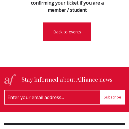
confirming your ticket if you are a
member / student
Back to events
Stay informed about Alliance news
Subscribe