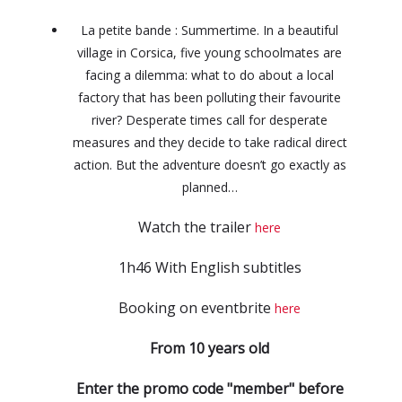
La petite bande : Summertime. In a beautiful
village in Corsica, five young schoolmates are
facing a dilemma: what to do about a local
factory that has been polluting their favourite
river? Desperate times call for desperate
measures and they decide to take radical direct
action. But the adventure doesn’t go exactly as
planned…
Watch the trailer
here
1h46 With English subtitles
Booking on eventbrite
here
From 10 years old
Enter the promo code "member" before