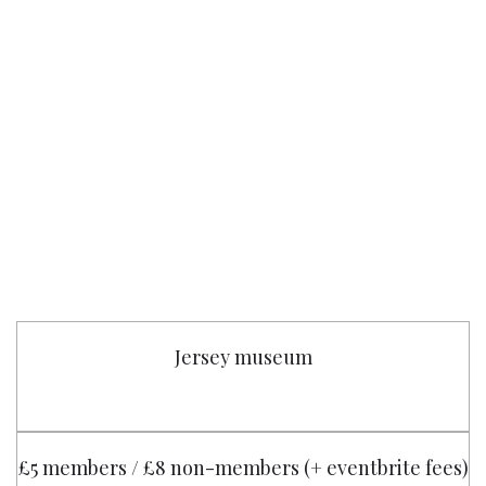
Jersey museum
£5 members / £8 non-members (+ eventbrite fees)