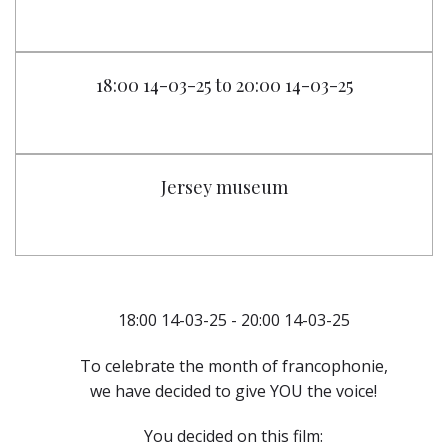
18:00 14-03-25 to 20:00 14-03-25
Jersey museum
18:00 14-03-25 - 20:00 14-03-25
To celebrate the month of francophonie,
we have decided to give YOU the voice!
You decided on this film: