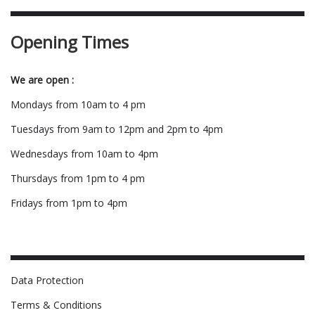
Opening Times
We are open :
Mondays from 10am to 4 pm
Tuesdays from 9am to 12pm and 2pm to 4pm
Wednesdays from 10am to 4pm
Thursdays from 1pm to 4 pm
Fridays from 1pm to 4pm
Data Protection
Terms & Conditions