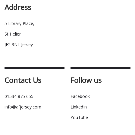
Address
5 Library Place,
St Helier
JE2 3NL Jersey
Contact Us
Follow us
01534 875 655
Facebook
info@afjersey.com
LinkedIn
YouTube