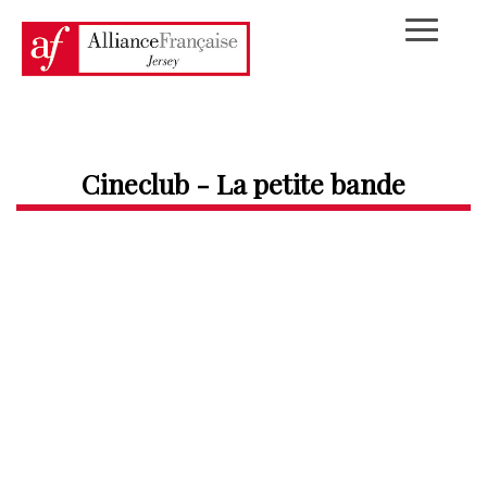
Cineclub - La petite bande