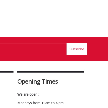
Subscribe
Opening Times
We are open :
Mondays from 10am to 4 pm