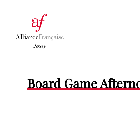
Board Game Aftern