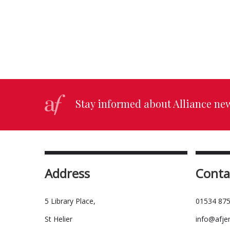
Stay informed about Alliance ne
Address
Conta
5 Library Place,
01534 875
St Helier
info@afje