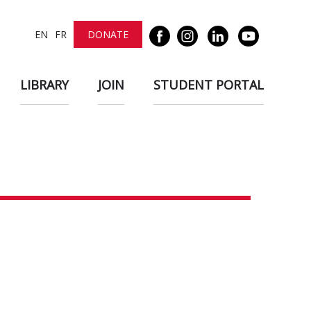
EN
FR
DONATE
LIBRARY
JOIN
STUDENT PORTAL