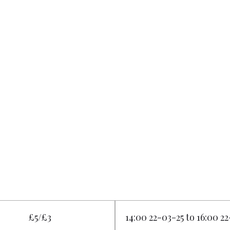
£5/£3
14:00 22-03-25 to 16:00 2