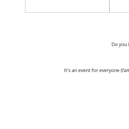
Do you 
It's an event for everyone (fa