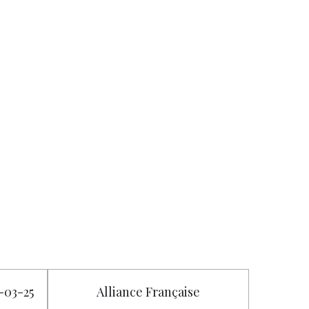
2-03-25
Alliance Française