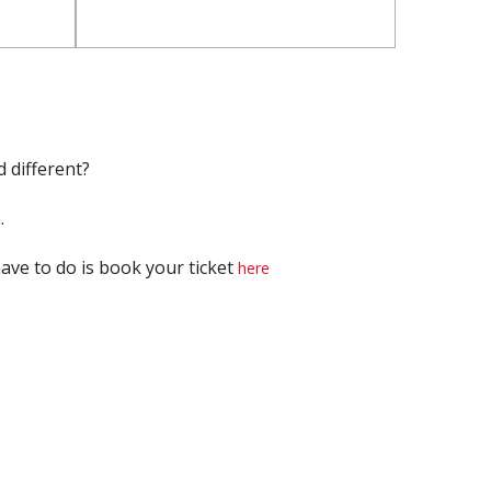
 different?
.
have to do is book your ticket
here