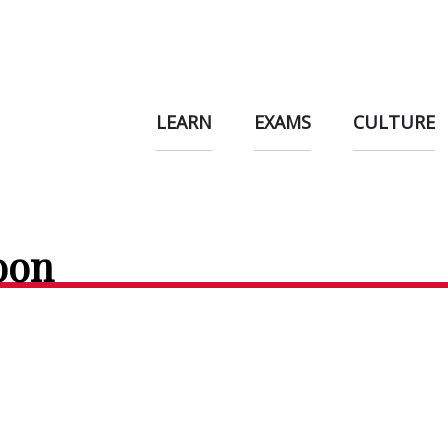
LEARN
EXAMS
CULTURE
oon