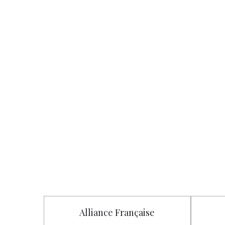
Alliance Française