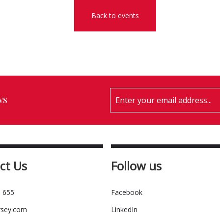
Back to events
ws
ct Us
Follow us
 655
Facebook
rsey.com
LinkedIn