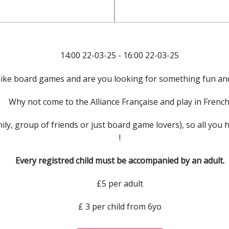
14:00 22-03-25 - 16:00 22-03-25
like board games and are you looking for something fun and
Why not come to the Alliance Française and play in French
mily, group of friends or just board game lovers), so all you 
!
Every registred child must be accompanied by an adult.
£5 per adult
£ 3 per child from 6yo