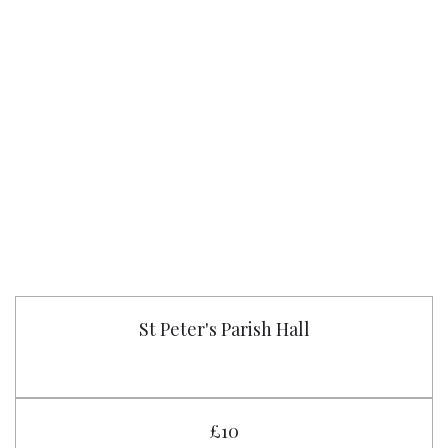
St Peter's Parish Hall
£10