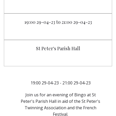
19:00 29-04-23 to 21:00 29-04-23
St Peter's Parish Hall
19:00 29-04-23 - 21:00 29-04-23
Join us for an evening of Bingo at St
Peter's Parish Hall in aid of the St Peter's
Twinning Association and the French
Festival.