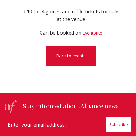
£10 for 4 games and raffle tickets for sale
at the venue
Can be booked on
Eventbrite
Back to events
Stay informed about Alliance news
Subscribe