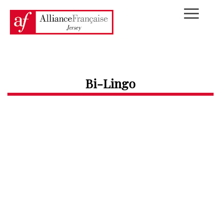
Bi-Lingo