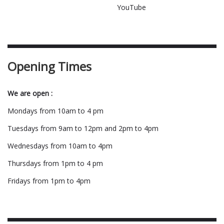
YouTube
Opening Times
We are open :
Mondays from 10am to 4 pm
Tuesdays from 9am to 12pm and 2pm to 4pm
Wednesdays from 10am to 4pm
Thursdays from 1pm to 4 pm
Fridays from 1pm to 4pm