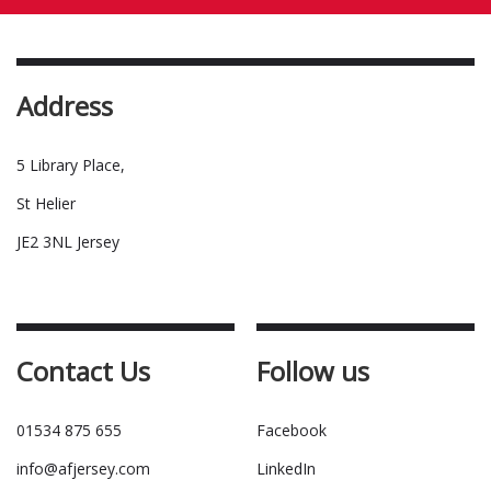
Address
5 Library Place,
St Helier
JE2 3NL Jersey
Contact Us
Follow us
01534 875 655
Facebook
info@afjersey.com
LinkedIn