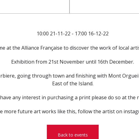
10:00 21-11-22 - 17:00 16-12-22
me at the Alliance Française to discover the work of local art
Exhibition from 21st November until 16th December.
rbiere, going through town and finishing with Mont Orgueil.
East of the Island.
 have any interest in purchasing a print please do so at the 
ee more future art works like this, follow the artist on inst
Back to events