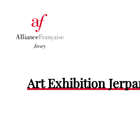
Art Exhibition Jerpa