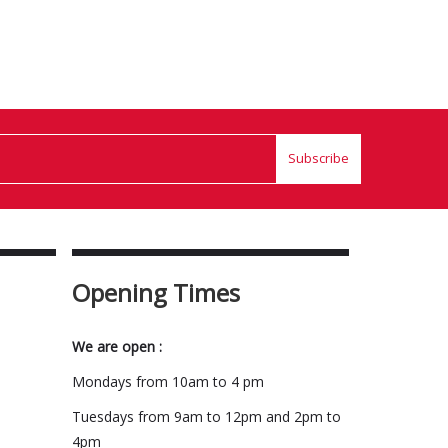
Subscribe
Opening Times
We are open :
Mondays from 10am to 4 pm
Tuesdays from 9am to 12pm and 2pm to
4pm