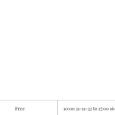
Free
10:00 21-11-22 to 17:00 16