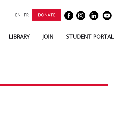
EN
FR
DONATE
LIBRARY
JOIN
STUDENT PORTAL