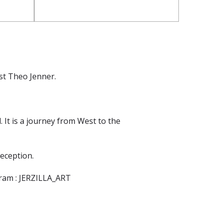
ist Theo Jenner.
 It is a journey from West to the
reception.
agram : JERZILLA_ART