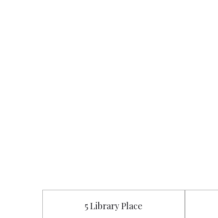
5 Library Place