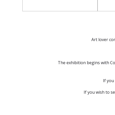
Art lover co
The exhibition begins with Co
If you
If you wish to s