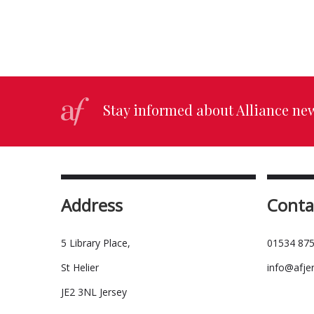
Stay informed about Alliance ne
Address
Conta
5 Library Place,
01534 875
St Helier
info@afje
JE2 3NL Jersey