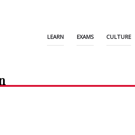
LEARN
EXAMS
CULTURE
n