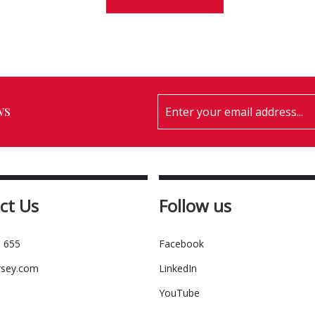
ws
ct Us
Follow us
 655
Facebook
rsey.com
LinkedIn
YouTube