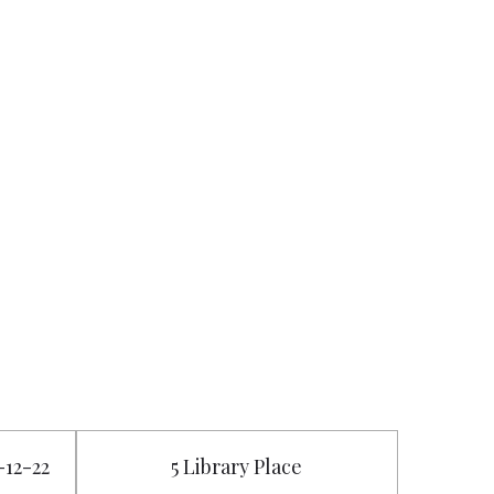
-12-22
5 Library Place