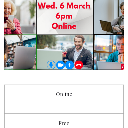
Online
Free