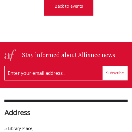
Back to events
Stay informed about Alliance news
Subscribe
Address
5 Library Place,