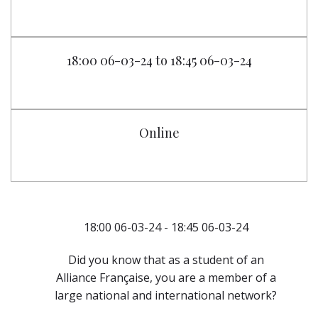
18:00 06-03-24 to 18:45 06-03-24
Online
18:00 06-03-24 - 18:45 06-03-24
Did you know that as a student of an
Alliance Française, you are a member of a
large national and international network?