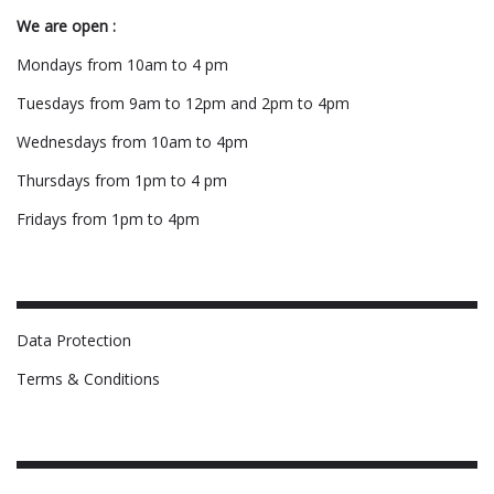
We are open :
Mondays from 10am to 4 pm
Tuesdays from 9am to 12pm and 2pm to 4pm
Wednesdays from 10am to 4pm
Thursdays from 1pm to 4 pm
Fridays from 1pm to 4pm
Data Protection
Terms & Conditions