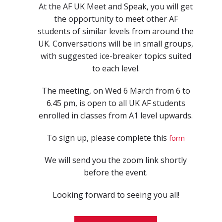
At the AF UK Meet and Speak, you will get
the opportunity to meet other AF
students of similar levels from around the
UK. Conversations will be in small groups,
with suggested ice-breaker topics suited
to each level.
The meeting, on Wed 6 March from 6 to
6.45 pm, is open to all UK AF students
enrolled in classes from A1 level upwards.
To sign up, please complete this
form
We will send you the zoom link shortly
before the event.
Looking forward to seeing you all!