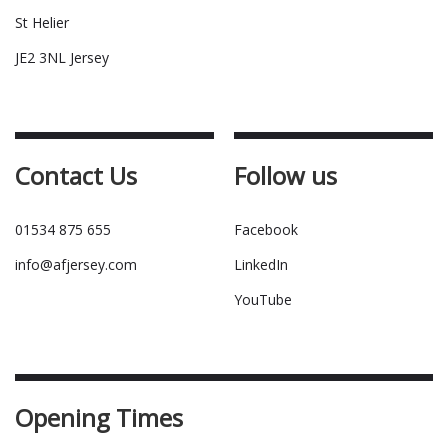
St Helier
JE2 3NL Jersey
Contact Us
Follow us
01534 875 655
Facebook
info@afjersey.com
LinkedIn
YouTube
Opening Times