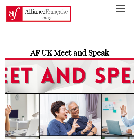
AF UK Meet and Speak