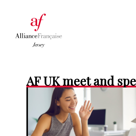
AF UK meet and sp