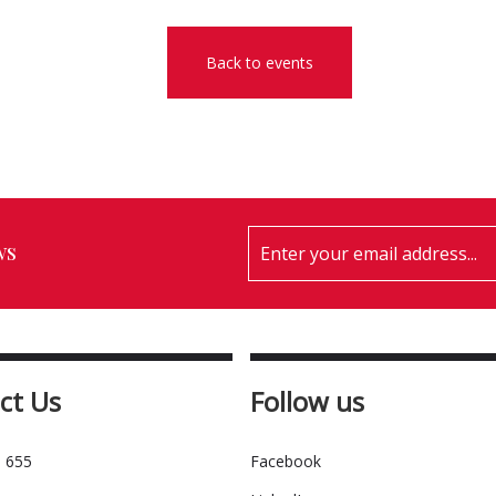
Back to events
ws
ct Us
Follow us
 655
Facebook