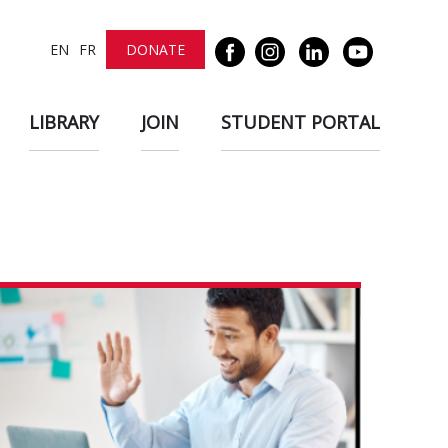
EN
FR
DONATE
LIBRARY
JOIN
STUDENT PORTAL