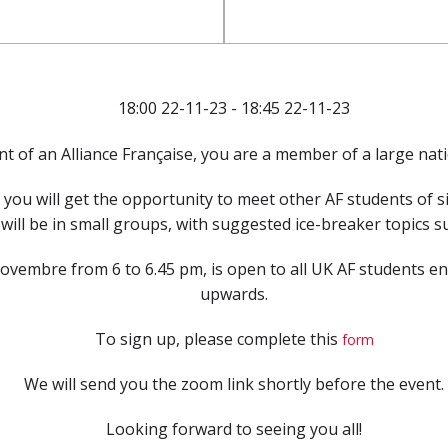
18:00 22-11-23 - 18:45 22-11-23
t of an Alliance Française, you are a member of a large nat
you will get the opportunity to meet other AF students of s
ill be in small groups, with suggested ice-breaker topics sui
embre from 6 to 6.45 pm, is open to all UK AF students enro
upwards.
To sign up, please complete this
form
We will send you the zoom link shortly before the event.
Looking forward to seeing you all!