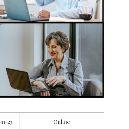
-11-23
Online