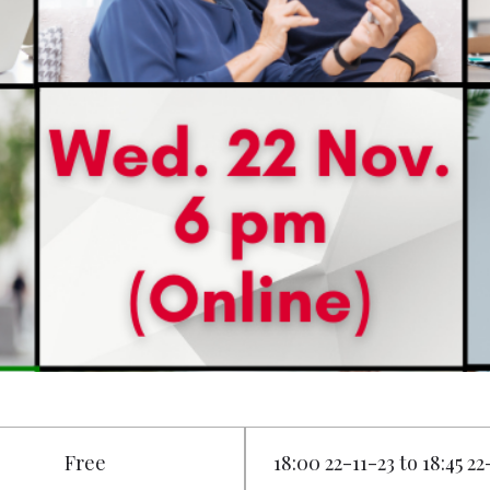
Free
18:00 22-11-23 to 18:45 22