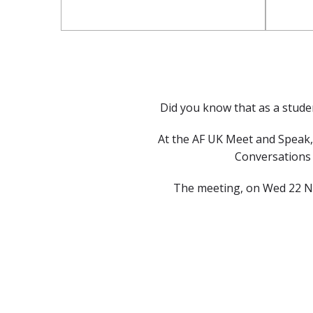
Did you know that as a studen
At the AF UK Meet and Speak, 
Conversations w
The meeting, on Wed 22 Nov