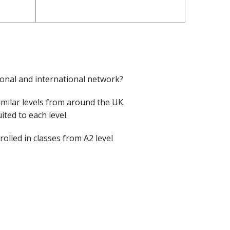
ional and international network?
imilar levels from around the UK.
ted to each level.
lled in classes from A2 level