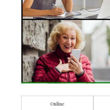
Online