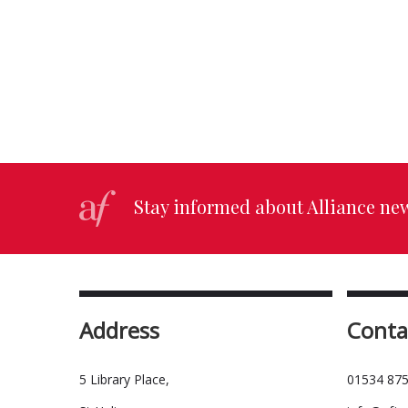
Stay informed about Alliance ne
Address
Conta
5 Library Place,
01534 875