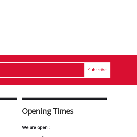
Subscribe
Opening Times
We are open :