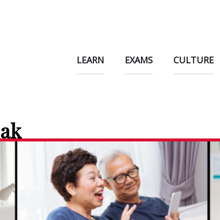
LEARN
EXAMS
CULTURE
eak