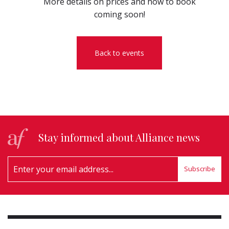
More details on prices and how to book
coming soon!
Back to events
Stay informed about Alliance news
Subscribe