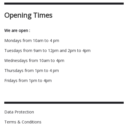
Opening Times
We are open :
Mondays from 10am to 4 pm
Tuesdays from 9am to 12pm and 2pm to 4pm
Wednesdays from 10am to 4pm
Thursdays from 1pm to 4 pm
Fridays from 1pm to 4pm
Data Protection
Terms & Conditions