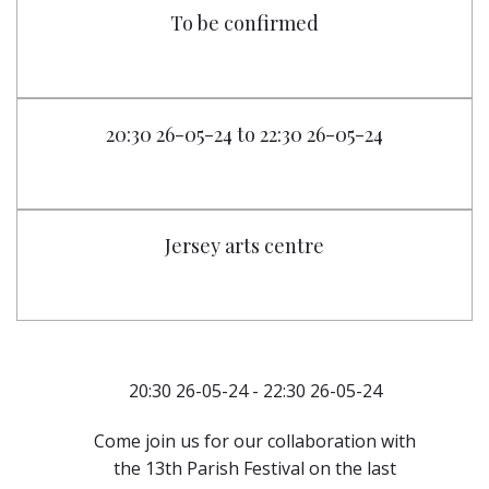
To be confirmed
20:30 26-05-24 to 22:30 26-05-24
Jersey arts centre
20:30 26-05-24 - 22:30 26-05-24
Come join us for our collaboration with
the 13th Parish Festival on the last