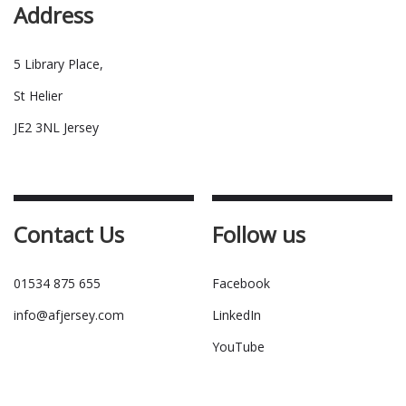
Address
5 Library Place,
St Helier
JE2 3NL Jersey
Contact Us
Follow us
01534 875 655
Facebook
info@afjersey.com
LinkedIn
YouTube