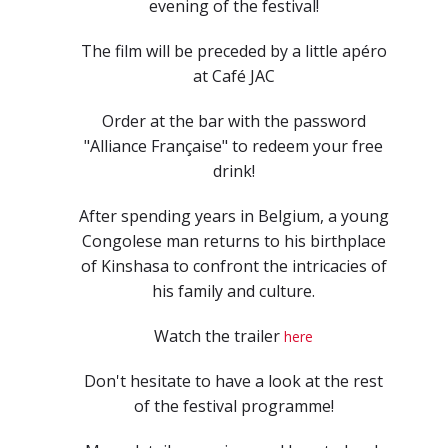
evening of the festival!
The film will be preceded by a little apéro
at Café JAC
Order at the bar with the password
"Alliance Française" to redeem your free
drink!
After spending years in Belgium, a young
Congolese man returns to his birthplace
of Kinshasa to confront the intricacies of
his family and culture.
Watch the trailer
here
Don't hesitate to have a look at the rest
of the festival programme!