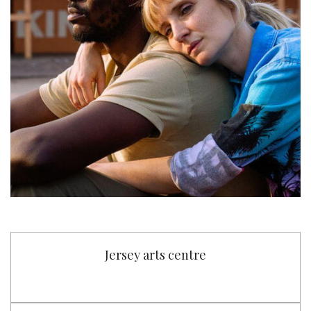
Jersey arts centre