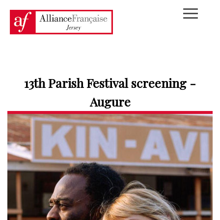
13th Parish Festival screening -
Augure