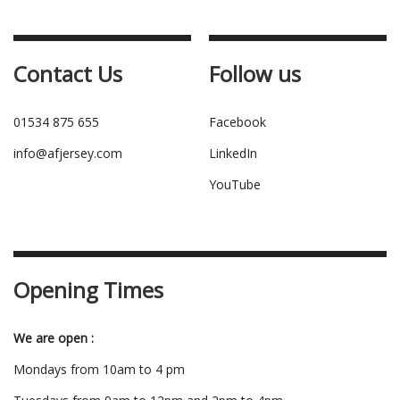
Contact Us
Follow us
01534 875 655
Facebook
info@afjersey.com
LinkedIn
YouTube
Opening Times
We are open :
Mondays from 10am to 4 pm