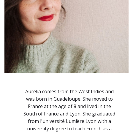
Aurélia comes from the West Indies and
was born in Guadeloupe. She moved to
France at the age of 8 and lived in the
South of France and Lyon. She graduated
from l'université Lumière Lyon with a
university degree to teach French as a