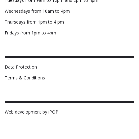
Tuesdays from 9am to 12pm and 2pm to 4pm
Wednesdays from 10am to 4pm
Thursdays from 1pm to 4 pm
Fridays from 1pm to 4pm
Data Protection
Terms & Conditions
Web development by iPOP