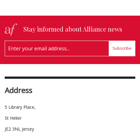
Stay informed about Alliance news
Subscribe
Address
5 Library Place,
St Helier
JE2 3NL Jersey