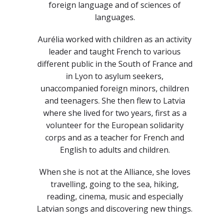
foreign language and of sciences of
languages.
Aurélia worked with children as an activity
leader and taught French to various
different public in the South of France and
in Lyon to asylum seekers,
unaccompanied foreign minors, children
and teenagers. She then flew to Latvia
where she lived for two years, first as a
volunteer for the European solidarity
corps and as a teacher for French and
English to adults and children.
When she is not at the Alliance, she loves
travelling, going to the sea, hiking,
reading, cinema, music and especially
Latvian songs and discovering new things.