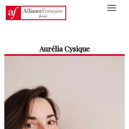
Aurélia Cysique