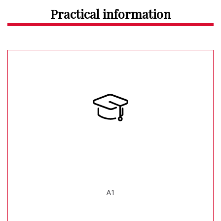
Practical information
A1