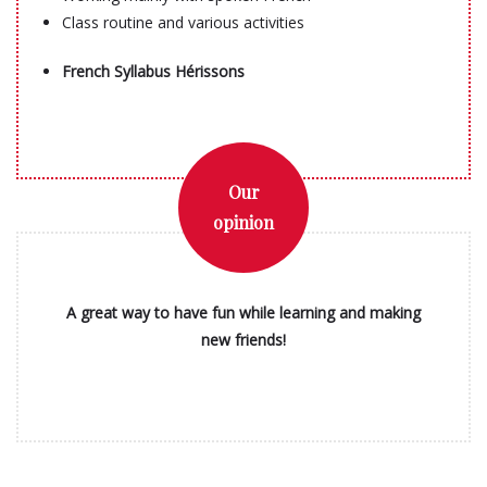
Class routine and various activities
French Syllabus Hérissons
Our
opinion
A great way to have fun while learning and making
new friends!