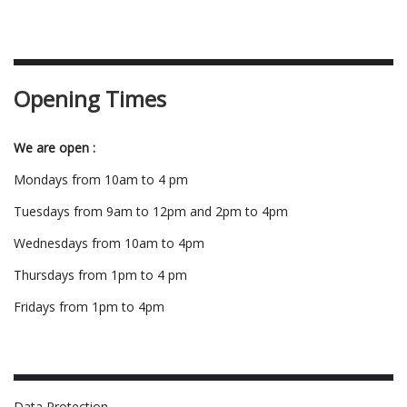
Opening Times
We are open :
Mondays from 10am to 4 pm
Tuesdays from 9am to 12pm and 2pm to 4pm
Wednesdays from 10am to 4pm
Thursdays from 1pm to 4 pm
Fridays from 1pm to 4pm
Data Protection