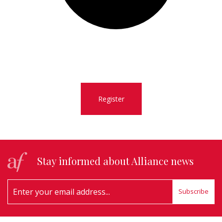
Register
Stay informed about Alliance news
Subscribe