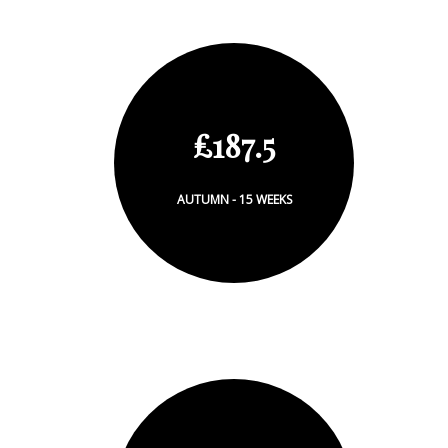
£187.5
AUTUMN - 15 WEEKS