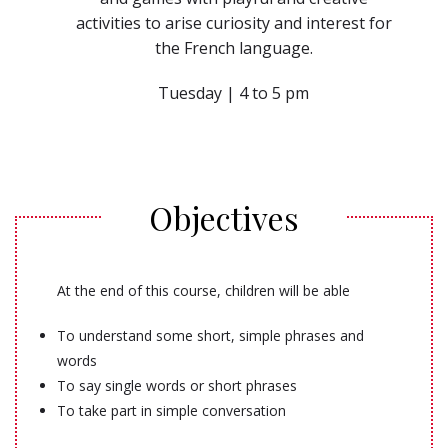
activities to arise curiosity and interest for
the French language.
Tuesday | 4 to 5 pm
Objectives
At the end of this course, children will be able
To understand some short, simple phrases and
words
To say single words or short phrases
To take part in simple conversation