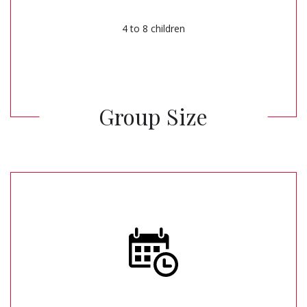
4 to 8 children
Group Size