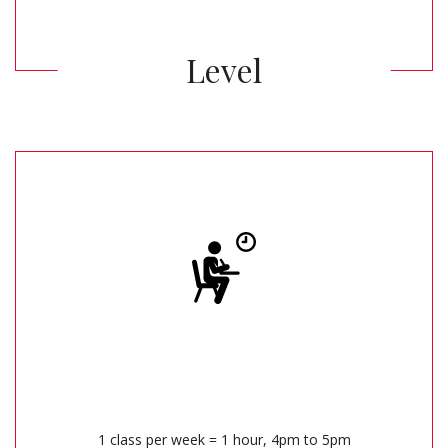
Level
1 class per week = 1 hour, 4pm to 5pm