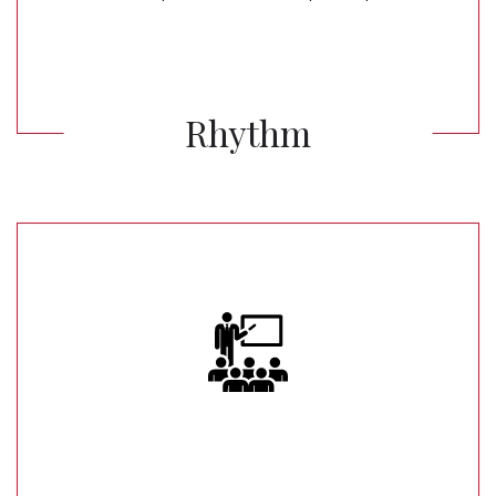
Rhythm