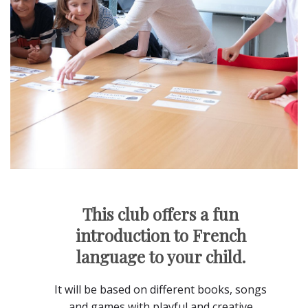
This club offers a fun
introduction to French
language to your child.
It will be based on different books, songs
and games with playful and creative