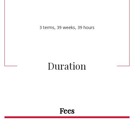
3 terms, 39 weeks, 39 hours
Duration
Fees