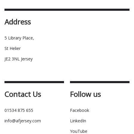
Address
5 Library Place,
St Helier
JE2 3NL Jersey
Contact Us
Follow us
01534 875 655
Facebook
info@afjersey.com
LinkedIn
YouTube