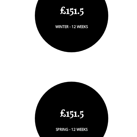
£151.5
WINTER - 12 WEEKS
£151.5
SPRING - 12 WEEKS