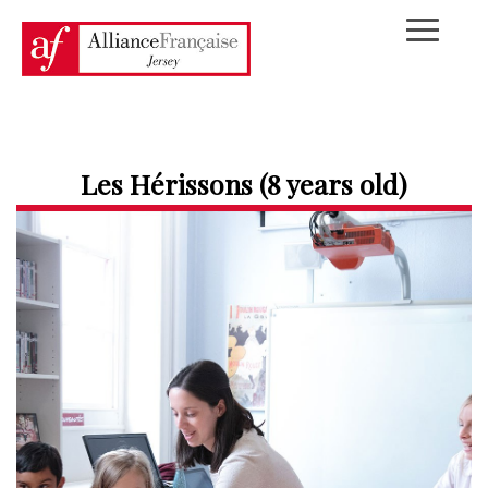
Les Hérissons (8 years old)