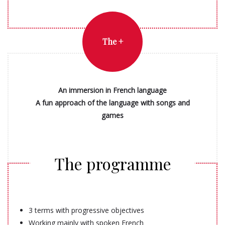
The +
An immersion in French language
A fun approach of the language with songs and
games
The programme
3 terms with progressive objectives
Working mainly with spoken French