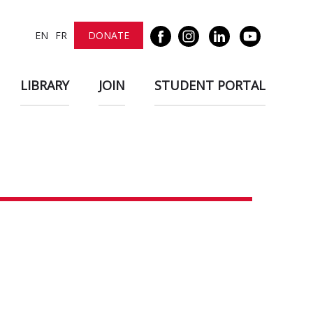
EN
FR
DONATE
LIBRARY
JOIN
STUDENT PORTAL