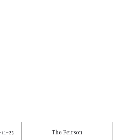
-11-23
The Peirson