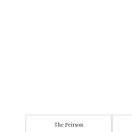
The Peirson