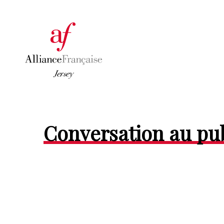
Conversation au p