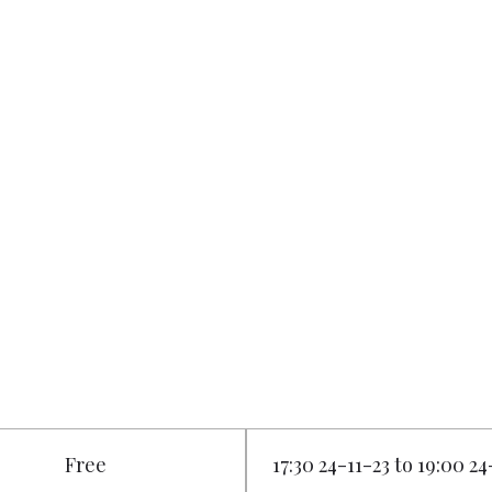
Free
17:30 24-11-23 to 19:00 24