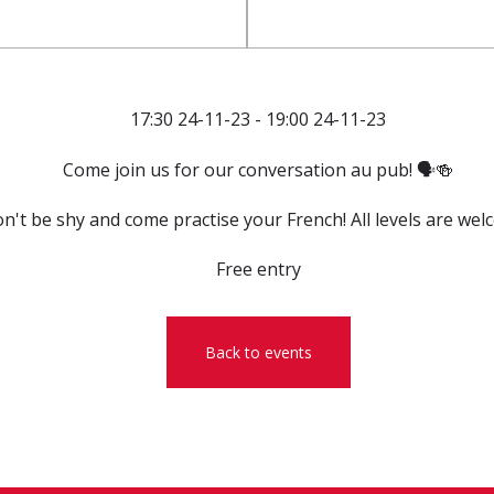
17:30 24-11-23 - 19:00 24-11-23
Come join us for our conversation au pub! 🗣️🍻
n't be shy and come practise your French! All levels are wel
Free entry
Back to events