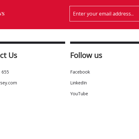
ws
ct Us
Follow us
 655
Facebook
rsey.com
LinkedIn
YouTube