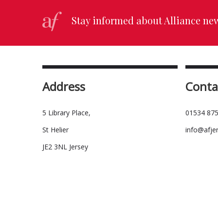
Stay informed about Alliance ne
Address
Conta
5 Library Place,
01534 875
St Helier
info@afje
JE2 3NL Jersey