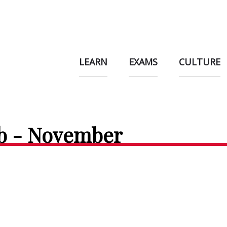
LEARN
EXAMS
CULTURE
ub - November