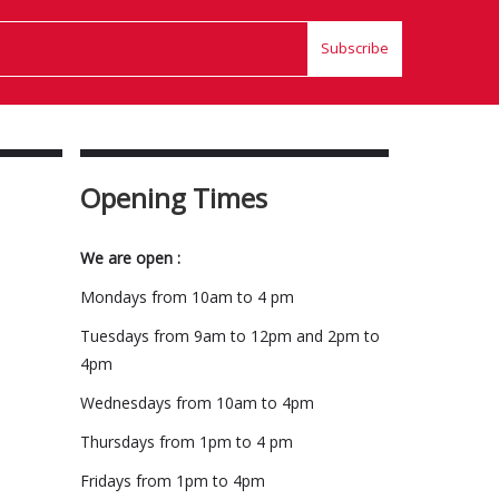
Subscribe
Opening Times
We are open :
Mondays from 10am to 4 pm
Tuesdays from 9am to 12pm and 2pm to
4pm
Wednesdays from 10am to 4pm
Thursdays from 1pm to 4 pm
Fridays from 1pm to 4pm