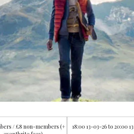
bers / £8 non-members (+
18:00 13-03-26 to 20:00 1