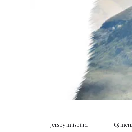
Jersey museum
£5 mem