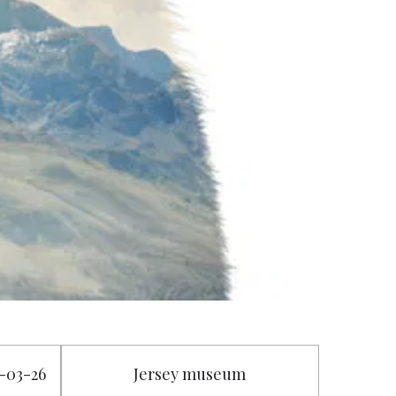
3-03-26
Jersey museum