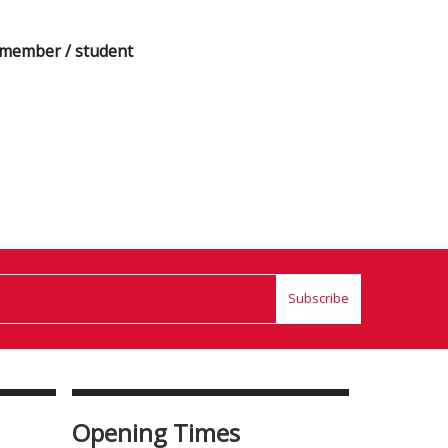
a member / student
Subscribe
Opening Times