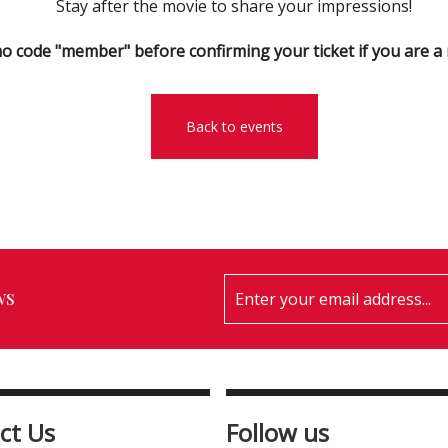
Stay after the movie to share your impressions!
o code "member" before confirming your ticket if you are 
Back to events
ws
ct Us
Follow us