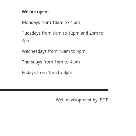
We are open :
Mondays from 10am to 4 pm
Tuesdays from 9am to 12pm and 2pm to
4pm
Wednesdays from 10am to 4pm
Thursdays from 1pm to 4 pm
Fridays from 1pm to 4pm
Web development by iPOP