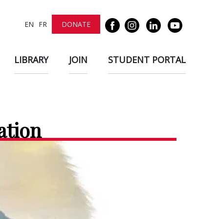
EN
FR
DONATE
LIBRARY
JOIN
STUDENT PORTAL
ation