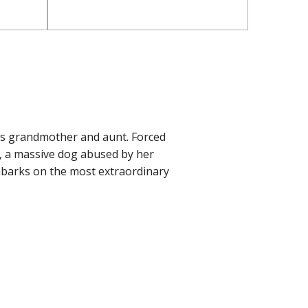
is grandmother and aunt. Forced
le, a massive dog abused by her
mbarks on the most extraordinary