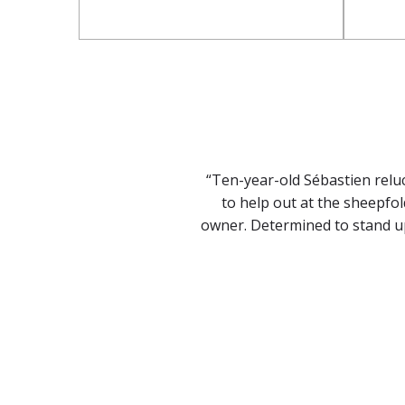
“Ten-year-old Sébastien relu
to help out at the sheepfol
owner. Determined to stand up