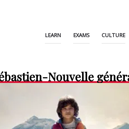
LEARN
EXAMS
CULTURE
Sébastien-Nouvelle génér