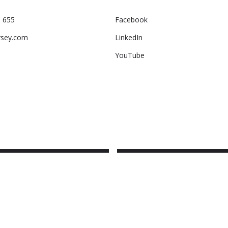
 655
Facebook
rsey.com
LinkedIn
YouTube