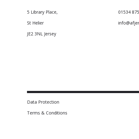
5 Library Place,
01534 875
St Helier
info@afje
JE2 3NL Jersey
Data Protection
Terms & Conditions