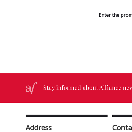
Enter the prom
Stay informed about Alliance ne
Address
Conta