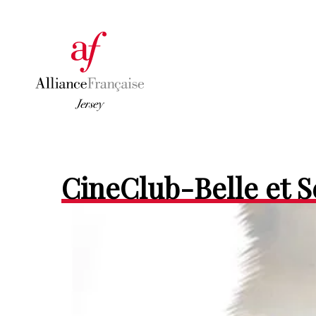
CineClub-Belle et 