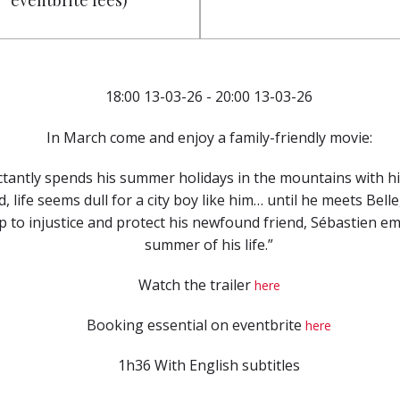
eventbrite fees)
18:00 13-03-26 - 20:00 13-03-26
In March come and enjoy a family-friendly movie:
ctantly spends his summer holidays in the mountains with h
d, life seems dull for a city boy like him… until he meets Bel
 to injustice and protect his newfound friend, Sébastien e
summer of his life.”
Watch the trailer
here
Booking essential on eventbrite
here
1h36 With English subtitles