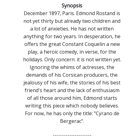
Synopsis
December 1897, Paris. Edmond Rostand is
not yet thirty but already two children and
a lot of anxieties. He has not written
anything for two years. In desperation, he
offers the great Constant Coquelin a new
play, a heroic comedy, in verse, for the
holidays. Only concern: it is not written yet.
Ignoring the whims of actresses, the
demands of his Corsican producers, the
jealousy of his wife, the stories of his best
friend's heart and the lack of enthusiasm
of all those around him, Edmond starts
writing this piece which nobody believes.
For now, he has only the title: "Cyrano de
Bergerac".
---------------------