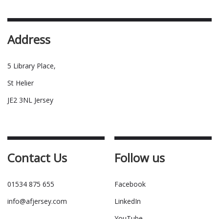
Address
5 Library Place,
St Helier
JE2 3NL Jersey
Contact Us
Follow us
01534 875 655
Facebook
info@afjersey.com
LinkedIn
YouTube