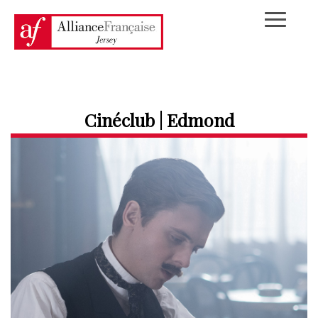
Cinéclub | Edmond