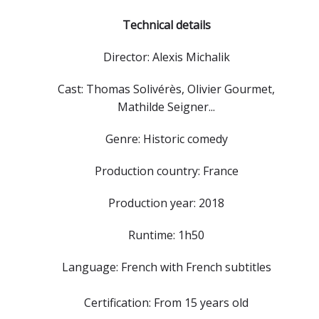
Technical details
Director: Alexis Michalik
Cast: Thomas Solivérès, Olivier Gourmet,
Mathilde Seigner...
Genre: Historic comedy
Production country: France
Production year: 2018
Runtime: 1h50
Language: French with French subtitles
Certification: From 15 years old