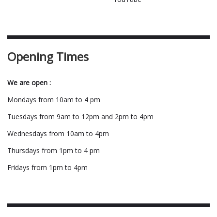
Opening Times
We are open :
Mondays from 10am to 4 pm
Tuesdays from 9am to 12pm and 2pm to 4pm
Wednesdays from 10am to 4pm
Thursdays from 1pm to 4 pm
Fridays from 1pm to 4pm