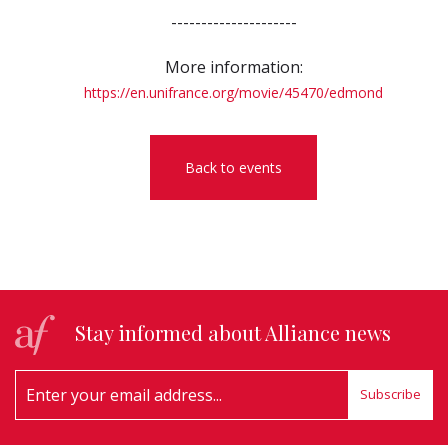
---------------------
More information:
https://en.unifrance.org/movie/45470/edmond
Back to events
Stay informed about Alliance news
Subscribe