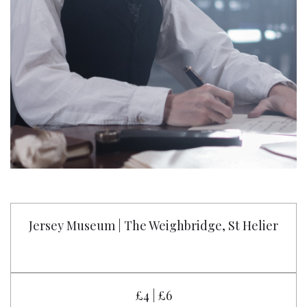
Jersey Museum | The Weighbridge, St Helier
£4 | £6