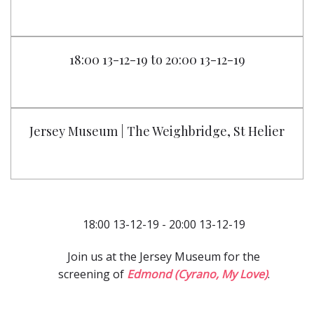
18:00 13-12-19 to 20:00 13-12-19
Jersey Museum | The Weighbridge, St Helier
18:00 13-12-19 - 20:00 13-12-19
Join us at the Jersey Museum for the
screening of
Edmond (Cyrano, My Love)
.