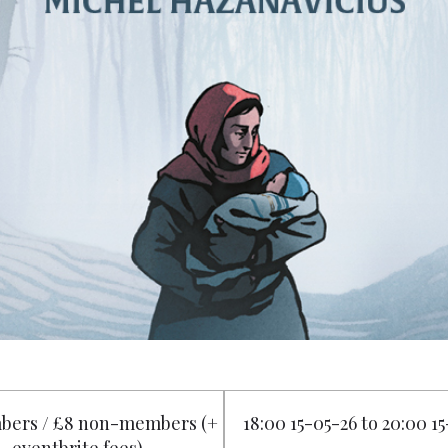
bers / £8 non-members (+
18:00 15-05-26 to 20:00 1