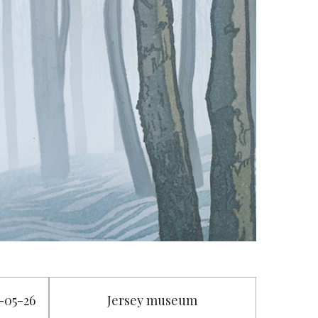
5-05-26
Jersey museum