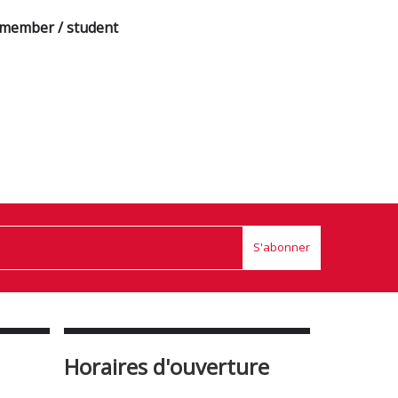
a member / student
S'abonner
Horaires d'ouverture