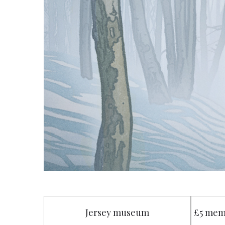
Jersey museum
£5 mem