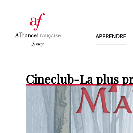
APPRENDRE
Cineclub-La plus p