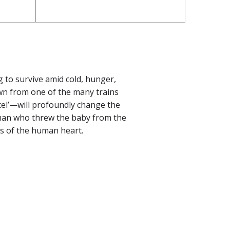
g to survive amid cold, hunger,
wn from one of the many trains
arcel’—will profoundly change the
 man who threw the baby from the
es of the human heart.