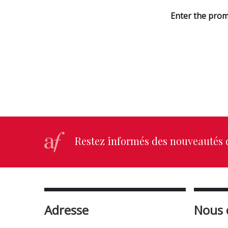
Enter the prom
Restez informés des nouveautés d
Adresse
Nous 