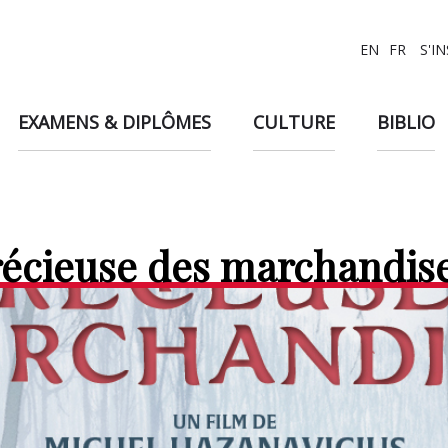
EN
FR
S'I
EXAMENS & DIPLÔMES
CULTURE
BIBLIO
récieuse des marchandis