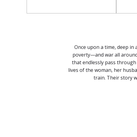
Once upon a time, deep in a
poverty—and war all around 
that endlessly pass through t
lives of the woman, her husba
train. Their story