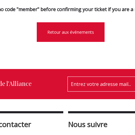
o code "member" before confirming your ticket if you are 
Retour aux événements
e l'Alliance
contacter
Nous suivre