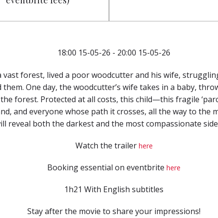
eventbrite fees)
18:00 15-05-26 - 20:00 15-05-26
 vast forest, lived a poor woodcutter and his wife, strugglin
them. One day, the woodcutter’s wife takes in a baby, thro
he forest. Protected at all costs, this child—this fragile ‘p
nd, and everyone whose path it crosses, all the way to the
 will reveal both the darkest and the most compassionate sid
Watch the trailer
here
Booking essential on eventbrite
here
1h21 With English subtitles
Stay after the movie to share your impressions!