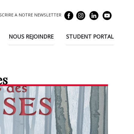
NSCRIRE A NOTRE NEWSLETTER
NOUS REJOINDRE
STUDENT PORTAL
es