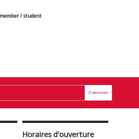
a member / student
S'abonner
Horaires d'ouverture