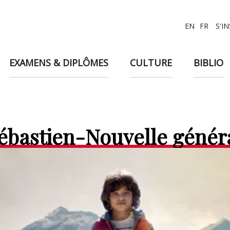
EN
FR
S'I
EXAMENS & DIPLÔMES
CULTURE
BIBLIO
Sébastien-Nouvelle génér