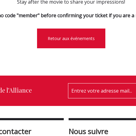
Stay after the movie to share your impressions!
o code "member" before confirming your ticket if you are 
Retour aux événements
e l'Alliance
contacter
Nous suivre