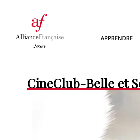
APPRENDRE
CineClub-Belle et 