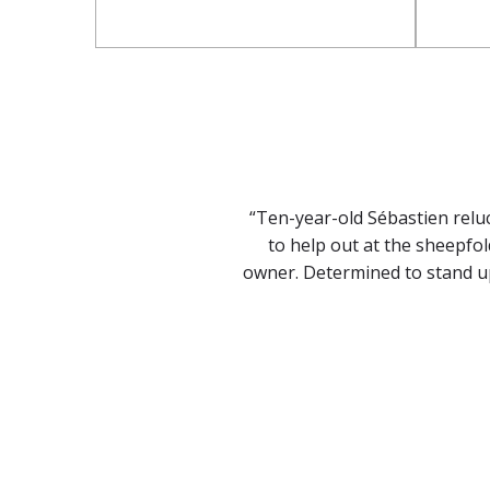
“Ten-year-old Sébastien relu
to help out at the sheepfol
owner. Determined to stand up