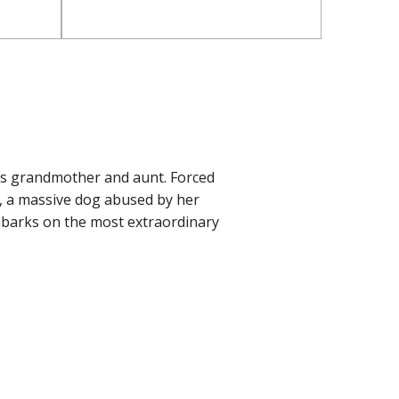
is grandmother and aunt. Forced
le, a massive dog abused by her
mbarks on the most extraordinary