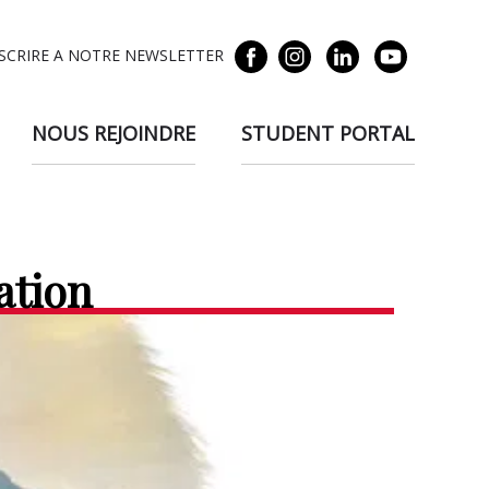
NSCRIRE A NOTRE NEWSLETTER
NOUS REJOINDRE
STUDENT PORTAL
ation