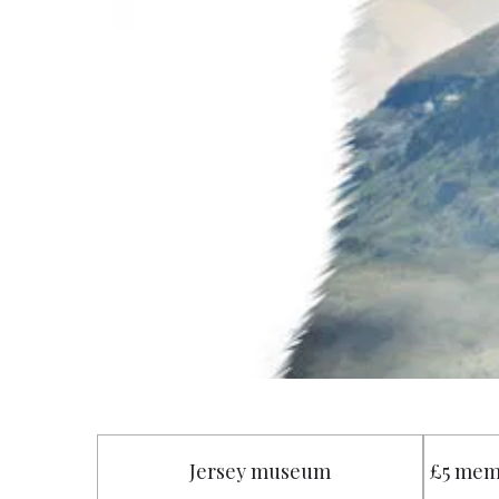
Jersey museum
£5 mem