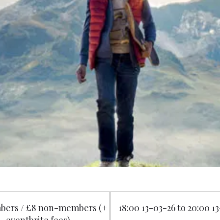
bers / £8 non-members (+
18:00 13-03-26 to 20:00 1