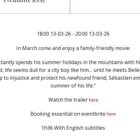
eventbrite fees)
18:00 13-03-26 - 20:00 13-03-26
In March come and enjoy a family-friendly movie:
ctantly spends his summer holidays in the mountains with h
d, life seems dull for a city boy like him… until he meets Bel
 to injustice and protect his newfound friend, Sébastien e
summer of his life.”
Watch the trailer
here
Booking essential on eventbrite
here
1h36 With English subtitles