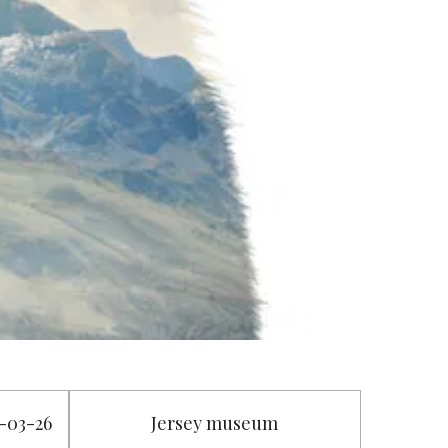
3-03-26
Jersey museum