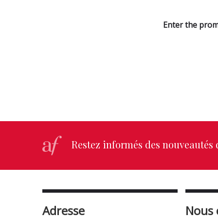
Enter the prom
Restez informés des nouveautés d
Adresse
Nous 