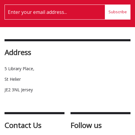
Subscribe
Address
5 Library Place,
St Helier
JE2 3NL Jersey
Contact Us
Follow us