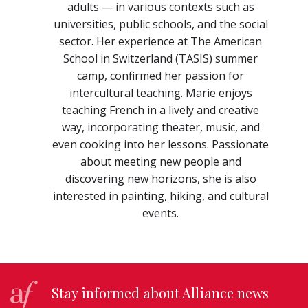
adults — in various contexts such as
universities, public schools, and the social
sector. Her experience at The American
School in Switzerland (TASIS) summer
camp, confirmed her passion for
intercultural teaching. Marie enjoys
teaching French in a lively and creative
way, incorporating theater, music, and
even cooking into her lessons. Passionate
about meeting new people and
discovering new horizons, she is also
interested in painting, hiking, and cultural
events.
Stay informed about Alliance news