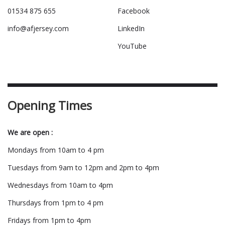
01534 875 655
Facebook
info@afjersey.com
LinkedIn
YouTube
Opening Times
We are open :
Mondays from 10am to 4 pm
Tuesdays from 9am to 12pm and 2pm to 4pm
Wednesdays from 10am to 4pm
Thursdays from 1pm to 4 pm
Fridays from 1pm to 4pm