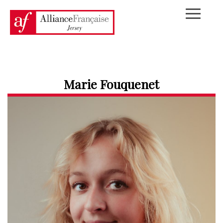
Marie Fouquenet