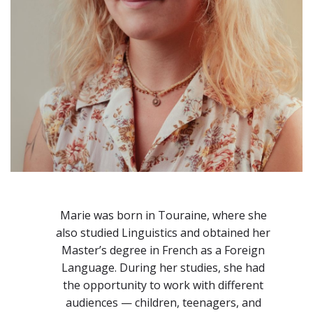
Marie was born in Touraine, where she
also studied Linguistics and obtained her
Master’s degree in French as a Foreign
Language. During her studies, she had
the opportunity to work with different
audiences — children, teenagers, and