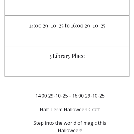
14:00 29-10-25 to 16:00 29-10-25
5 Library Place
14:00 29-10-25 - 16:00 29-10-25
Half Term Halloween Craft
Step into the world of magic this
Halloween!