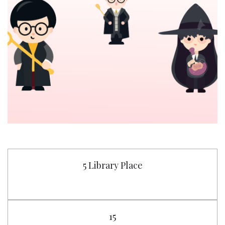
5 Library Place
15