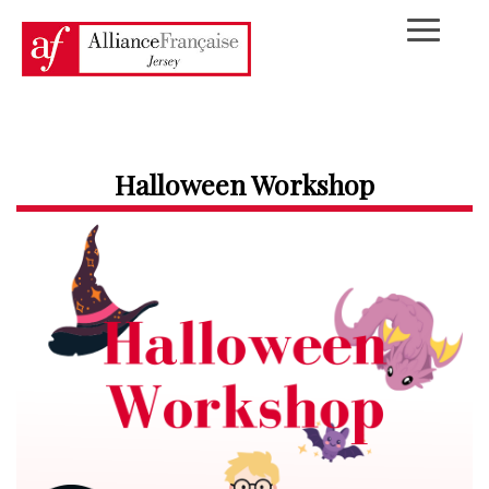
Halloween Workshop