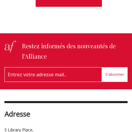
Restez informés des nouveautés de
l'Alliance
S'abonner
Adresse
5 Library Place,