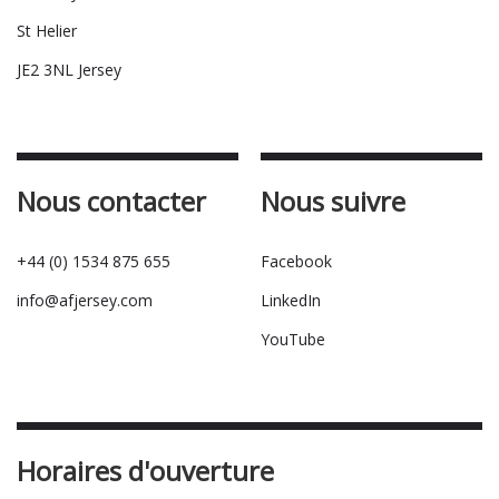
St Helier
JE2 3NL Jersey
Nous contacter
Nous suivre
+44 (0) 1534 875 655
Facebook
info@afjersey.com
LinkedIn
YouTube
Horaires d'ouverture