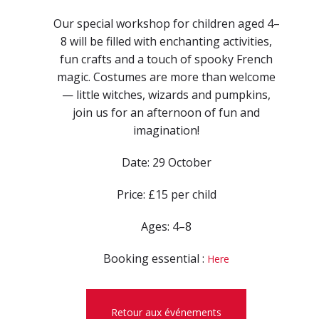
Our special workshop for children aged 4–
8 will be filled with enchanting activities,
fun crafts and a touch of spooky French
magic. Costumes are more than welcome
— little witches, wizards and pumpkins,
join us for an afternoon of fun and
imagination!
Date: 29 October
Price: £15 per child
Ages: 4–8
Booking essential :
Here
Retour aux événements