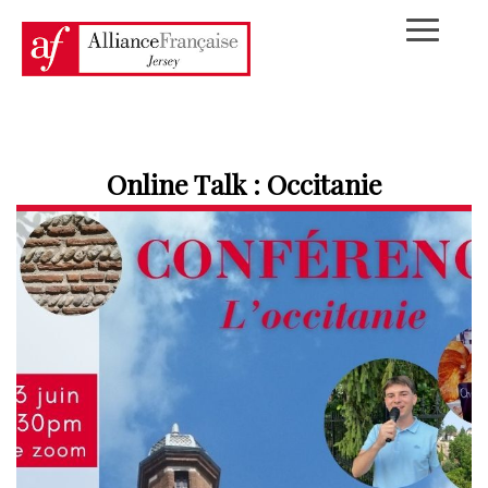
Online Talk : Occitanie