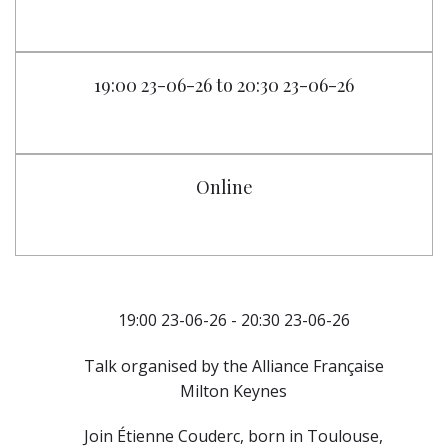
19:00 23-06-26 to 20:30 23-06-26
Online
19:00 23-06-26 - 20:30 23-06-26
Talk organised by the Alliance Française
Milton Keynes
Join Étienne Couderc, born in Toulouse,