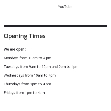
YouTube
Opening Times
We are open :
Mondays from 10am to 4 pm
Tuesdays from 9am to 12pm and 2pm to 4pm
Wednesdays from 10am to 4pm
Thursdays from 1pm to 4 pm
Fridays from 1pm to 4pm