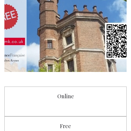
Online
Free