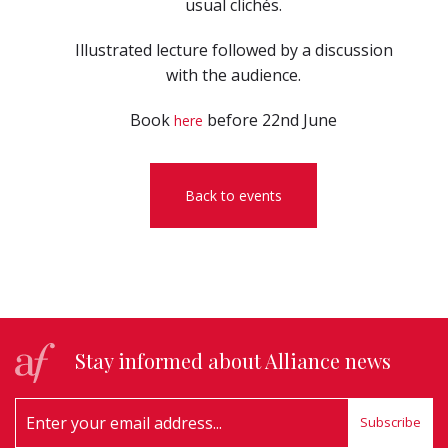
usual clichés.
Illustrated lecture followed by a discussion
with the audience.
Book
before 22nd June
here
Back to events
Stay informed about Alliance news
Subscribe