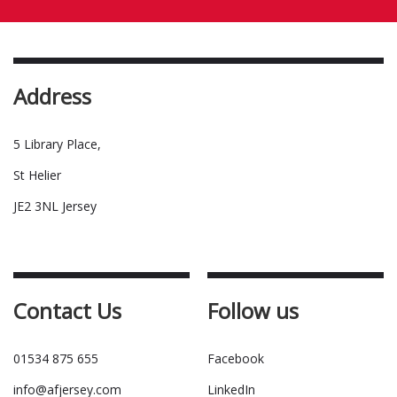
Address
5 Library Place,
St Helier
JE2 3NL Jersey
Contact Us
Follow us
01534 875 655
Facebook
info@afjersey.com
LinkedIn