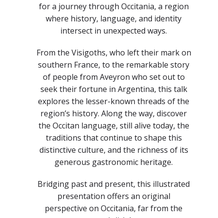
for a journey through Occitania, a region
where history, language, and identity
intersect in unexpected ways.
From the Visigoths, who left their mark on
southern France, to the remarkable story
of people from Aveyron who set out to
seek their fortune in Argentina, this talk
explores the lesser-known threads of the
region’s history. Along the way, discover
the Occitan language, still alive today, the
traditions that continue to shape this
distinctive culture, and the richness of its
generous gastronomic heritage.
Bridging past and present, this illustrated
presentation offers an original
perspective on Occitania, far from the