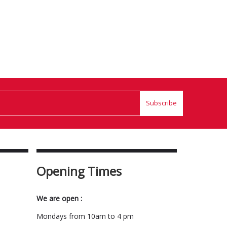
Subscribe
Opening Times
We are open :
Mondays from 10am to 4 pm