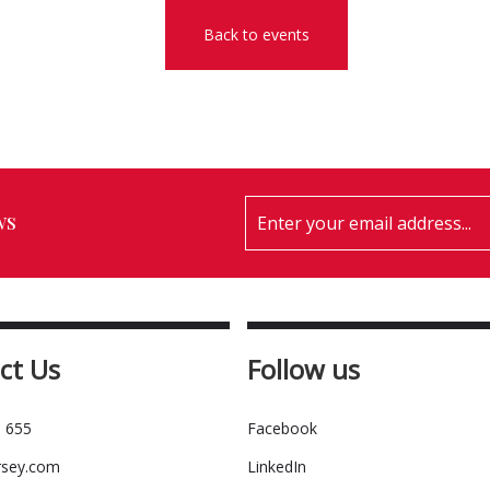
Back to events
ws
ct Us
Follow us
 655
Facebook
rsey.com
LinkedIn