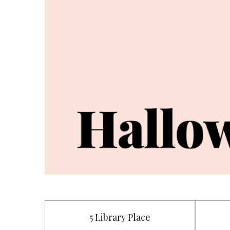
5 Library Place