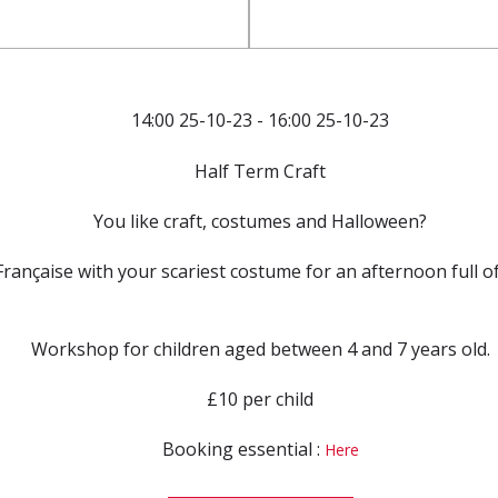
14:00 25-10-23 - 16:00 25-10-23
Half Term Craft
You like craft, costumes and Halloween?
rançaise with your scariest costume for an afternoon full of f
Workshop for children aged between 4 and 7 years old.
£10 per child
Booking essential :
Here