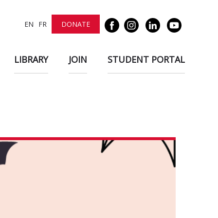
EN
FR
DONATE
LIBRARY
JOIN
STUDENT PORTAL