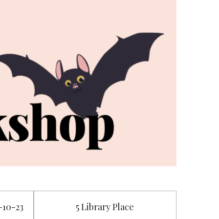
5-10-23
5 Library Place