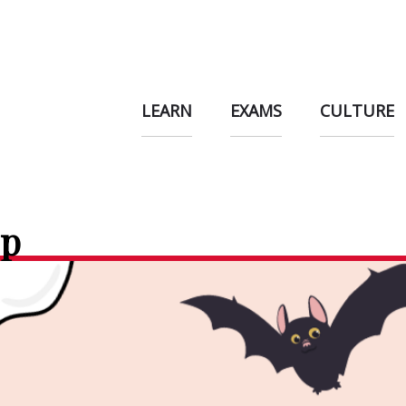
LEARN
EXAMS
CULTURE
op