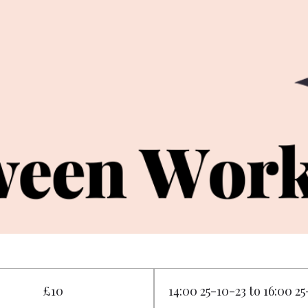
£10
14:00 25-10-23 to 16:00 2