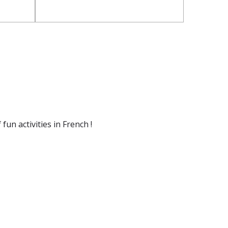
un activities in French !