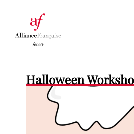
Halloween Worksh