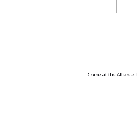
Come at the Alliance F