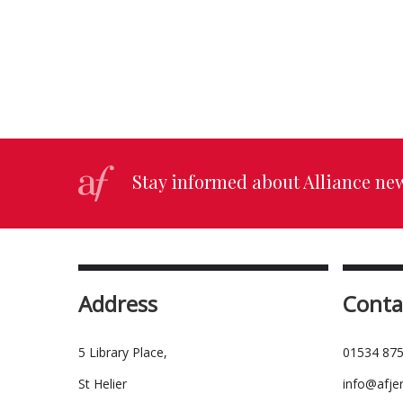
Stay informed about Alliance ne
Address
Conta
5 Library Place,
01534 875
St Helier
info@afje