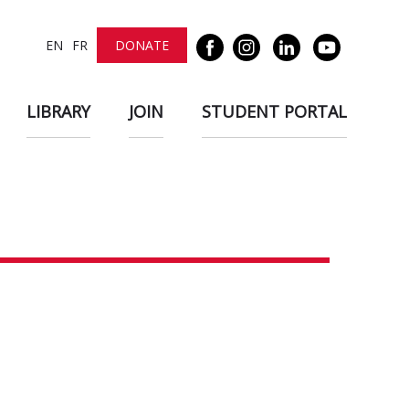
EN
FR
DONATE
LIBRARY
JOIN
STUDENT PORTAL