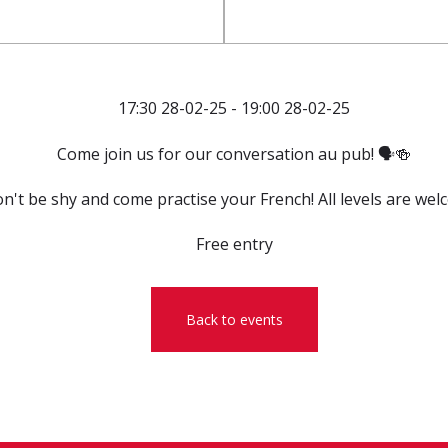
17:30 28-02-25 - 19:00 28-02-25
Come join us for our conversation au pub! 🗣️🍻
n't be shy and come practise your French! All levels are wel
Free entry
Back to events