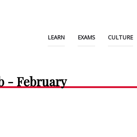
LEARN
EXAMS
CULTURE
b - February