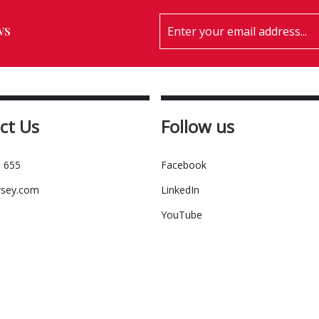
ws
ct Us
Follow us
 655
Facebook
rsey.com
LinkedIn
YouTube