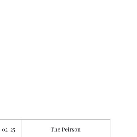
8-02-25
The Peirson