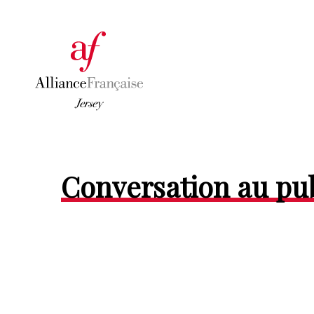
Conversation au pu