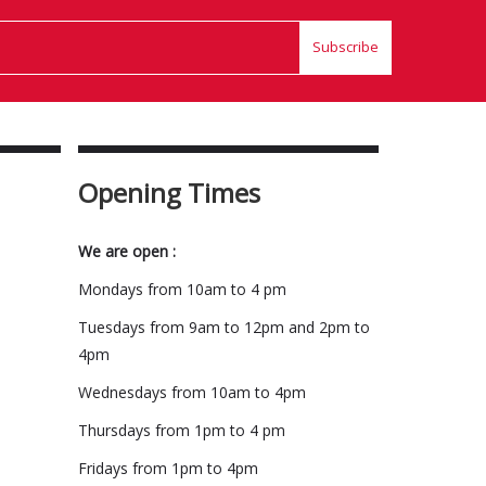
Subscribe
Opening Times
We are open :
Mondays from 10am to 4 pm
Tuesdays from 9am to 12pm and 2pm to
4pm
Wednesdays from 10am to 4pm
Thursdays from 1pm to 4 pm
Fridays from 1pm to 4pm