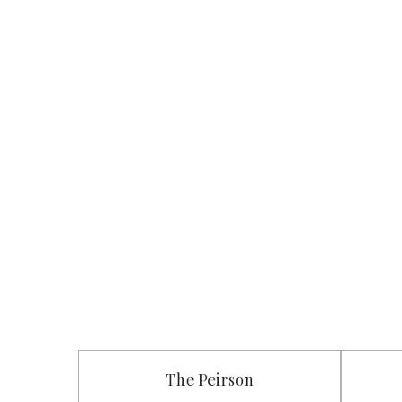
The Peirson