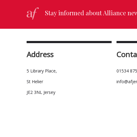
Stay informed about Alliance ne
Address
Conta
5 Library Place,
01534 875
St Helier
info@afje
JE2 3NL Jersey