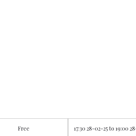
Free
17:30 28-02-25 to 19:00 2