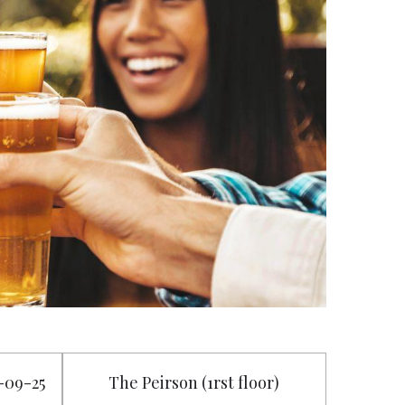
6-09-25
The Peirson (1rst floor)