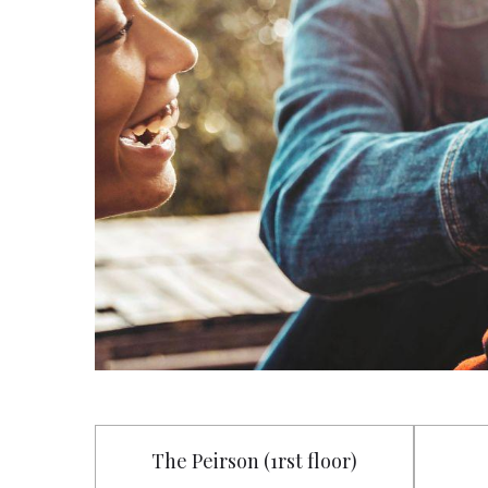
The Peirson (1rst floor)