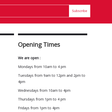
Subscribe
Opening Times
We are open :
Mondays from 10am to 4 pm
Tuesdays from 9am to 12pm and 2pm to
4pm
Wednesdays from 10am to 4pm
Thursdays from 1pm to 4 pm
Fridays from 1pm to 4pm