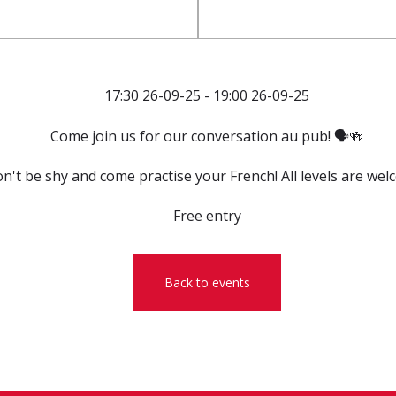
17:30 26-09-25 - 19:00 26-09-25
Come join us for our conversation au pub! 🗣️🍻
n't be shy and come practise your French! All levels are wel
Free entry
Back to events