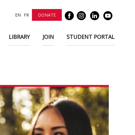
EN
FR
DONATE
LIBRARY
JOIN
STUDENT PORTAL