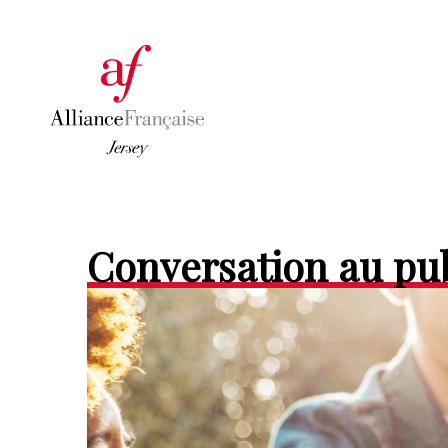
Conversation au pu