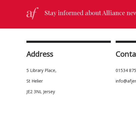
Stay informed about Alliance ne
Address
Conta
5 Library Place,
01534 875
St Helier
info@afje
JE2 3NL Jersey