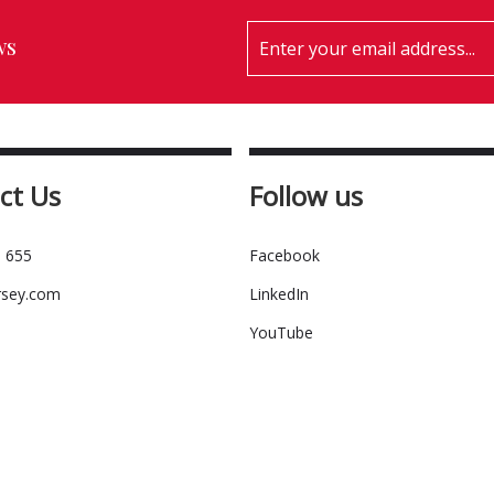
ws
ct Us
Follow us
 655
Facebook
rsey.com
LinkedIn
YouTube