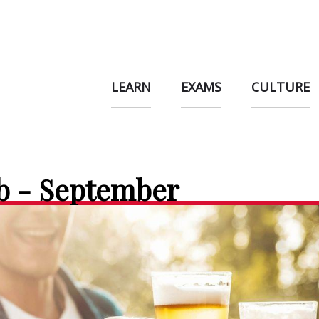
LEARN
EXAMS
CULTURE
b - September