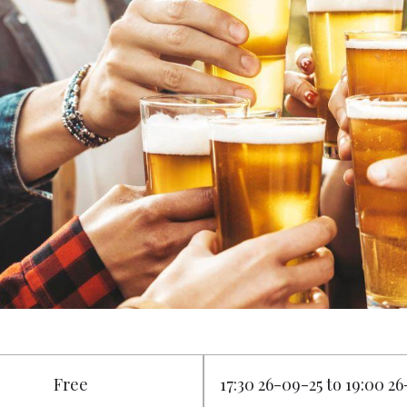
Free
17:30 26-09-25 to 19:00 2