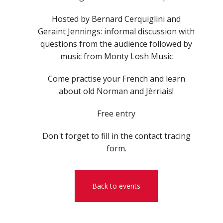
Hosted by Bernard Cerquiglini and
Geraint Jennings: informal discussion with
questions from the audience followed by
music from Monty Losh Music
Come practise your French and learn
about old Norman and Jèrriais!
Free entry
Don't forget to fill in the contact tracing
form.
Back to events