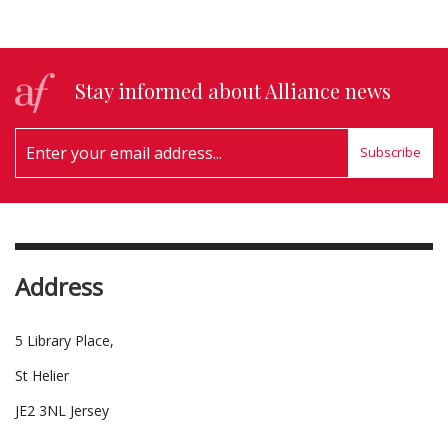
Stay informed about Alliance news
Subscribe
Address
5 Library Place,
St Helier
JE2 3NL Jersey