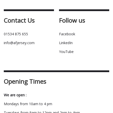
Contact Us
Follow us
01534 875 655
Facebook
info@afjersey.com
LinkedIn
YouTube
Opening Times
We are open :
Mondays from 10am to 4 pm
Tuesdays from 9am to 12pm and 2pm to 4pm