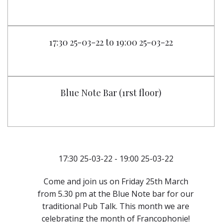
17:30 25-03-22 to 19:00 25-03-22
Blue Note Bar (1rst floor)
17:30 25-03-22 - 19:00 25-03-22
Come and join us on Friday 25th March
from 5.30 pm at the Blue Note bar for our
traditional Pub Talk. This month we are
celebrating the month of Francophonie!