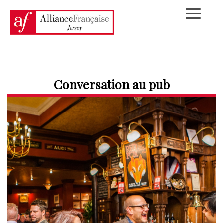
Conversation au pub