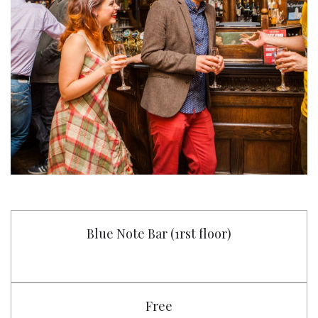
Blue Note Bar (1rst floor)
Free