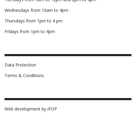
Wednesdays from 10am to 4pm
Thursdays from 1pm to 4 pm
Fridays from 1pm to 4pm
Data Protection
Terms & Conditions
Web development by iPOP